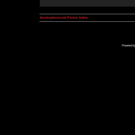
kosmoplovci.net Forum Index
Powered b