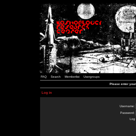
FAQ
Search
Memberlist
Usergroups
Please enter you
Log in
Username:
Password:
Log 