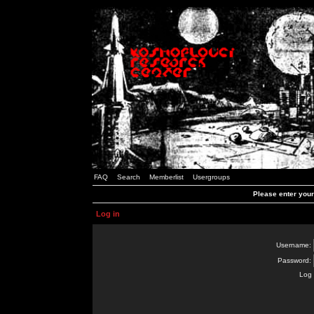
FAQ
Search
Memberlist
Usergroups
Please enter you
Log in
Username:
Password:
Log 