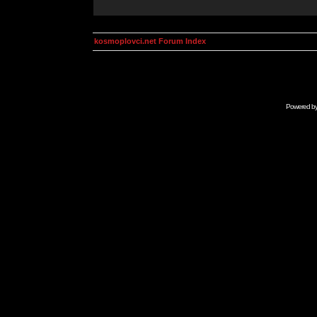
kosmoplovci.net Forum Index
Powered b