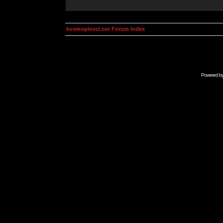
kosmoplovci.net Forum Index
Powered b