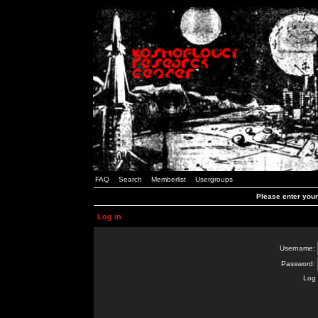
FAQ
Search
Memberlist
Usergroups
Please enter you
Log in
Username:
Password:
Log 