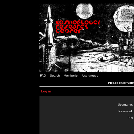
FAQ
Search
Memberlist
Usergroups
Please enter you
Log in
Username:
Password:
Log 