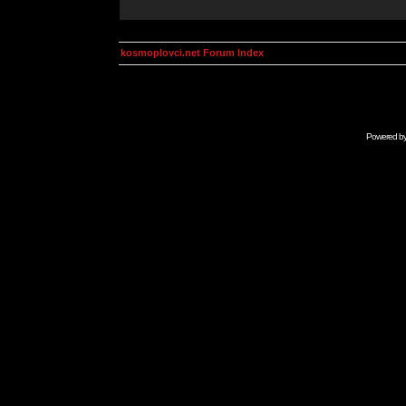
kosmoplovci.net Forum Index
Powered b