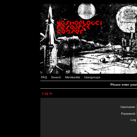
FAQ
Search
Memberlist
Usergroups
Please enter you
Log in
Username:
Password:
Log 