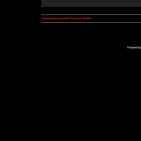
kosmoplovci.net Forum Index
Powered b