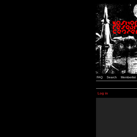
FAQ
Search
Memberlist
Log in