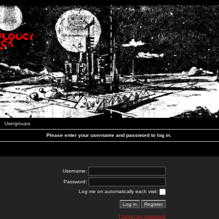
Usergroups
Please enter your username and password to log in.
Username:
Password:
Log me on automatically each visit:
I forgot my password