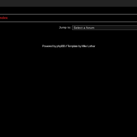
Index
Jump to:
Powered by
phpBB
// Template by
Mike Lothar