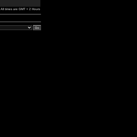
All times are GMT + 2 Hours