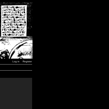
Log in
Register