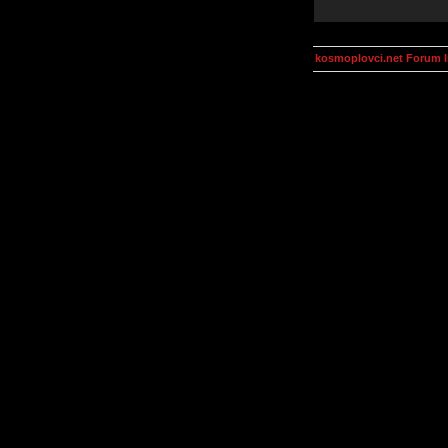
kosmoplovci.net Forum 