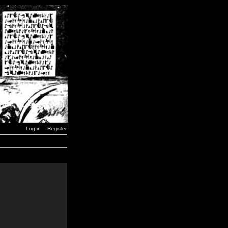
Log in
Register