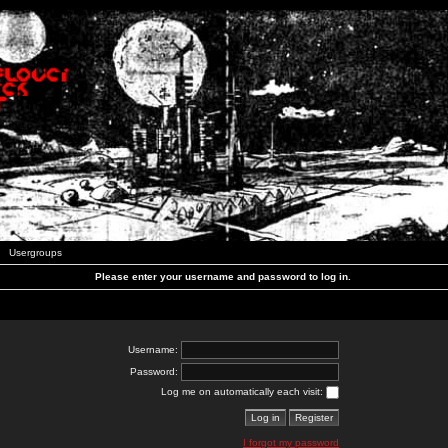
Usergroups
Please enter your username and password to log in.
Username:
Password:
Log me on automatically each visit:
I forgot my password