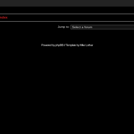
Index
Jump to:
Powered by
phpBB
// Template by
Mike Lothar