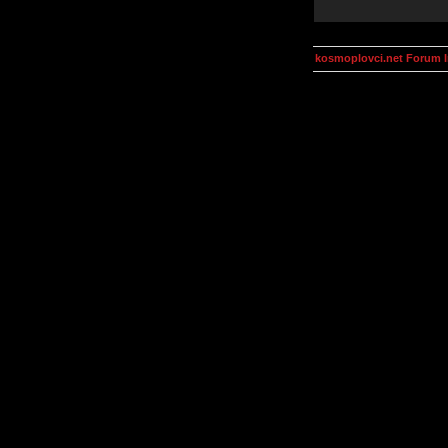
kosmoplovci.net Forum 