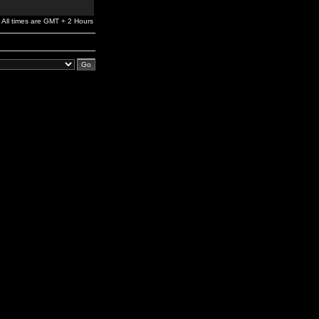
All times are GMT + 2 Hours