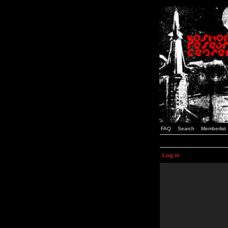
FAQ
Search
Memberlist
Log in