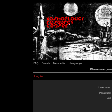
FAQ
Search
Memberlist
Usergroups
Please enter you
Log in
Username:
Password:
Log 