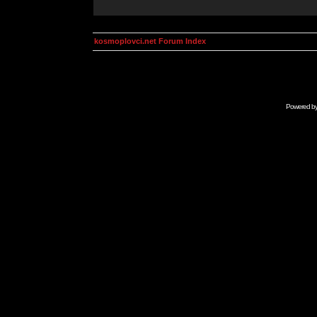
kosmoplovci.net Forum Index
Powered b