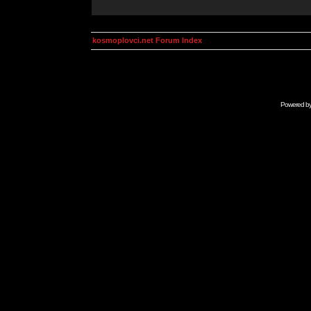
kosmoplovci.net Forum Index
Powered b