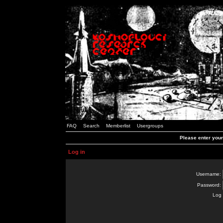
FAQ
Search
Memberlist
Usergroups
Please enter you
Log in
Username:
Password:
Log 