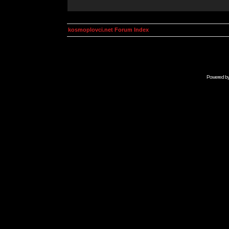
kosmoplovci.net Forum Index
Powered b