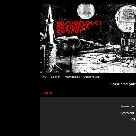
FAQ
Search
Memberlist
Usergroups
Please enter you
Log in
Username:
Password:
Log 