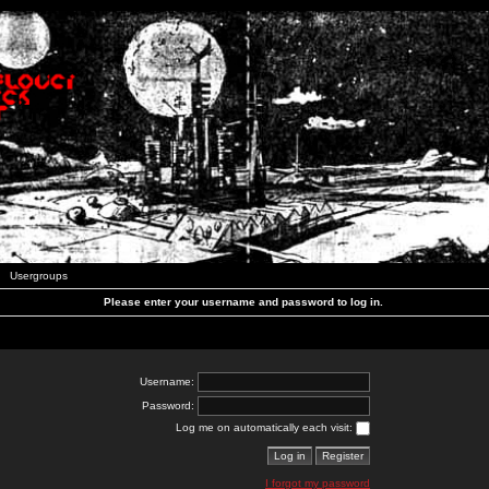
Usergroups
Please enter your username and password to log in.
Username:
Password:
Log me on automatically each visit:
I forgot my password