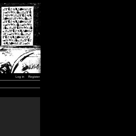
Log in
Register