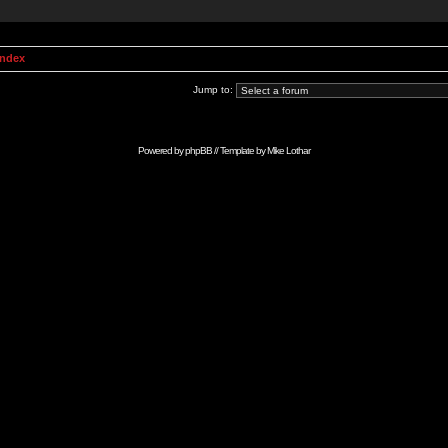
Index
Jump to:
Powered by
phpBB
// Template by
Mike Lothar