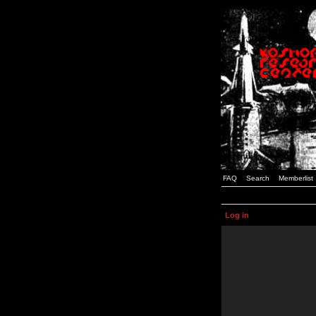
FAQ
Search
Memberlist
Log in