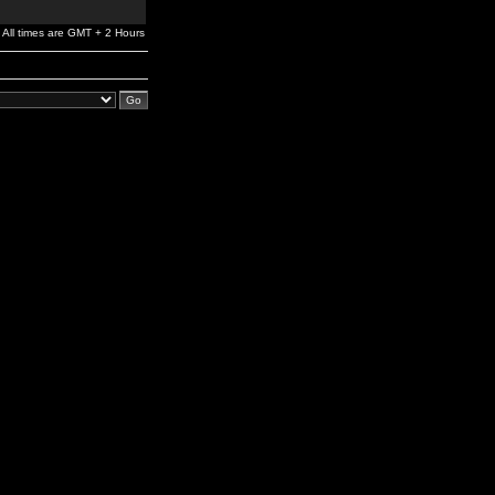
All times are GMT + 2 Hours