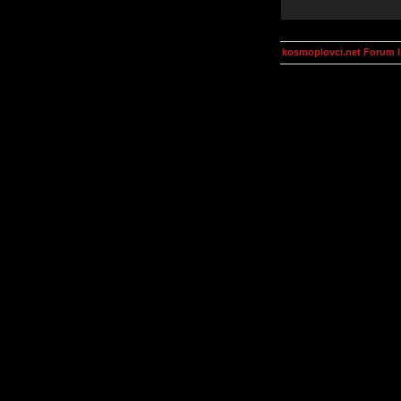
kosmoplovci.net Forum 