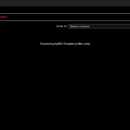
Index
Jump to:
Powered by
phpBB
// Template by
Mike Lothar