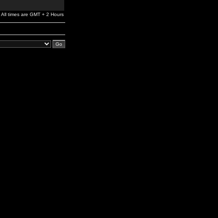
All times are GMT + 2 Hours