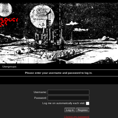
Usergroups
Please enter your username and password to log in.
Username:
Password:
Log me on automatically each visit:
I forgot my password