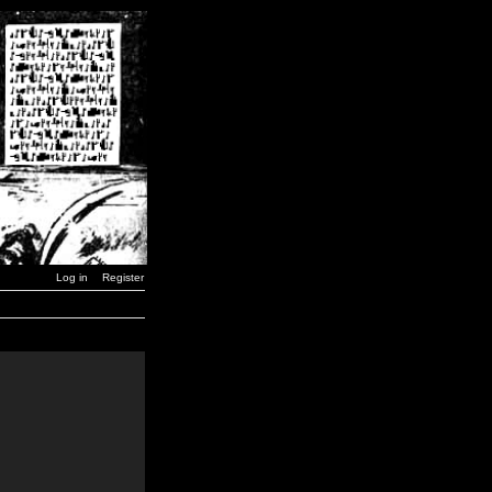
Log in
Register