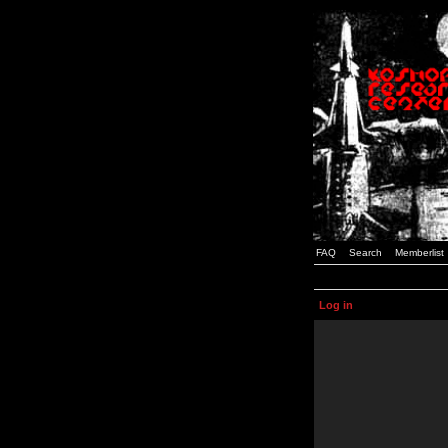
FAQ
Search
Memberlist
Log in