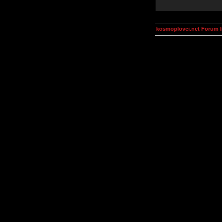
kosmoplovci.net Forum 