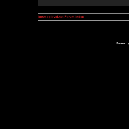
kosmoplovci.net Forum Index
Powered b