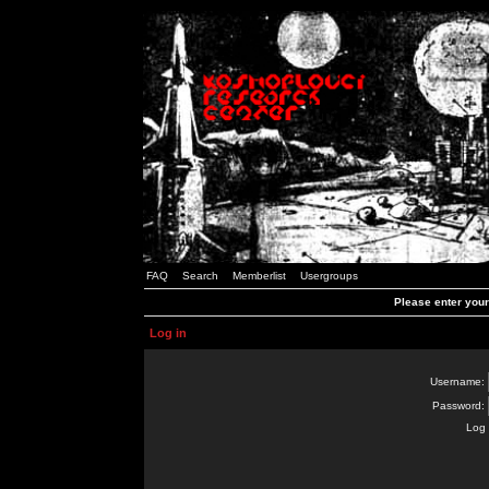
FAQ
Search
Memberlist
Usergroups
Please enter you
Log in
Username:
Password:
Log 