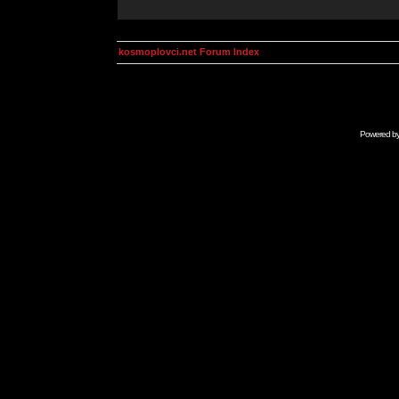
kosmoplovci.net Forum Index
Powered b