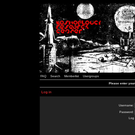
FAQ
Search
Memberlist
Usergroups
Please enter you
Log in
Username:
Password:
Log 