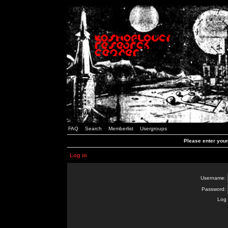
FAQ
Search
Memberlist
Usergroups
Please enter you
Log in
Username:
Password:
Log 