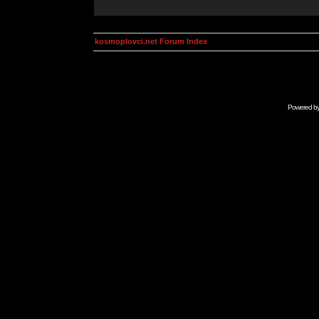
kosmoplovci.net Forum Index
Powered b