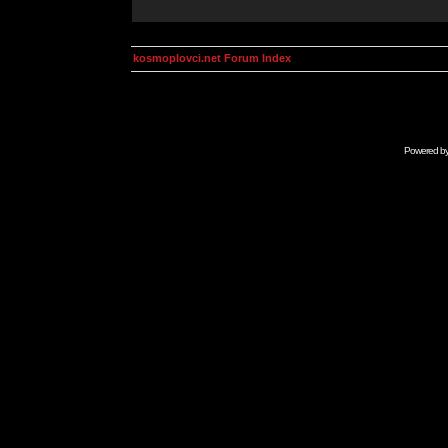
kosmoplovci.net Forum Index
Powered b