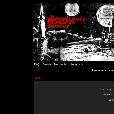
FAQ
Search
Memberlist
Usergroups
Please enter you
Log in
Username:
Password:
Log 