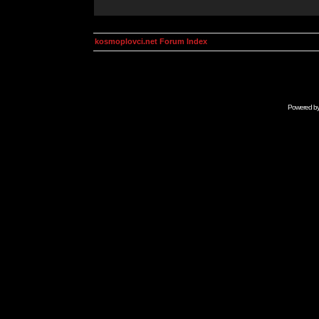
kosmoplovci.net Forum Index
Powered b