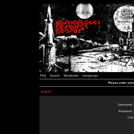
FAQ
Search
Memberlist
Usergroups
Please enter you
Log in
Username:
Password:
Log 