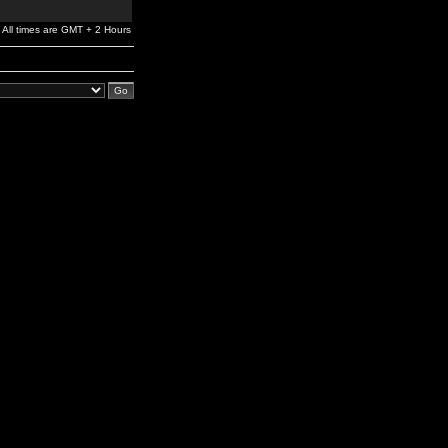
All times are GMT + 2 Hours