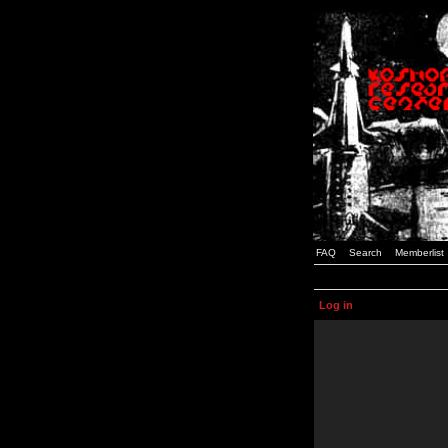
FAQ
Search
Memberlist
Log in