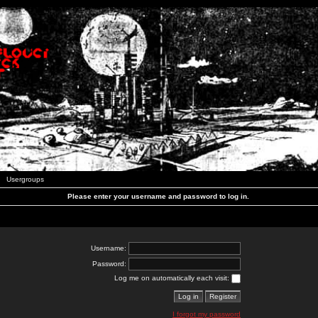
Usergroups
Please enter your username and password to log in.
Username:
Password:
Log me on automatically each visit:
I forgot my password