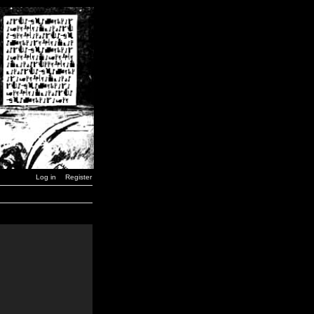
Log in
Register