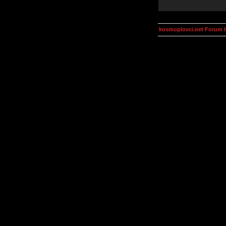
kosmoplovci.net Forum 