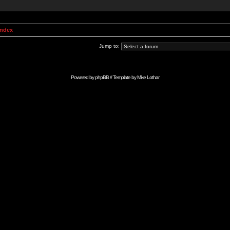
Index
Jump to:
Powered by
phpBB
// Template by
Mike Lothar