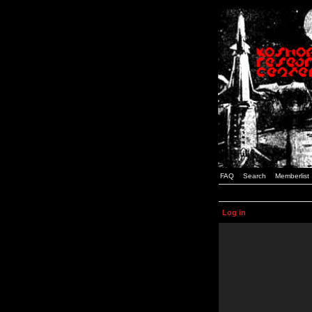
FAQ
Search
Memberlist
Log in