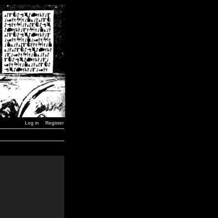
Log in
Register