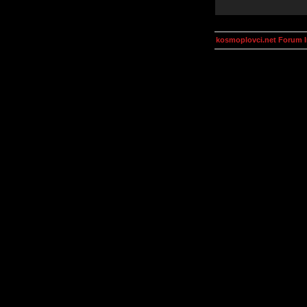
kosmoplovci.net Forum 