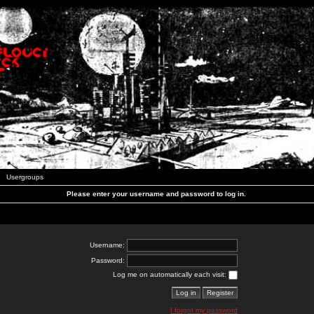
Usergroups
Please enter your username and password to log in.
Username:
Password:
Log me on automatically each visit:
I forgot my password