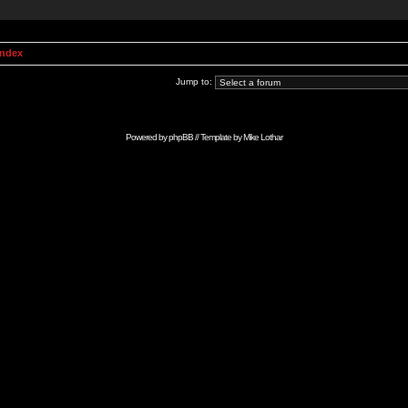
Index
Jump to:
Powered by
phpBB
// Template by
Mike Lothar