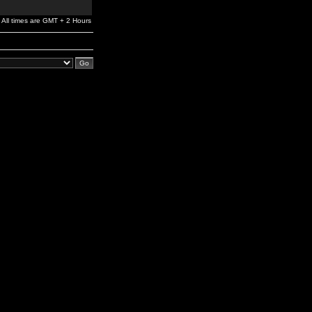
All times are GMT + 2 Hours