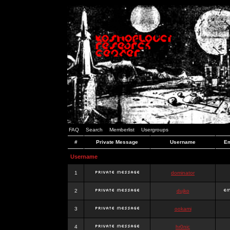
FAQ
Search
Memberlist
Usergroups
#
Private Message
Username
Em
Username
1
dominator
2
dujko
3
ookami
4
hr0nic