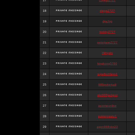
17
chigga2727
18
digga2727
19
digchig
20
bobby2727
21
peterjane2727
22
Hithyshi
23
kingkong5760
24
sujadsutrisno1
25
988pokerjudi
26
slot988jackpot
27
jpcemeonline
28
sutrisnosatu1
29
agen988slot23