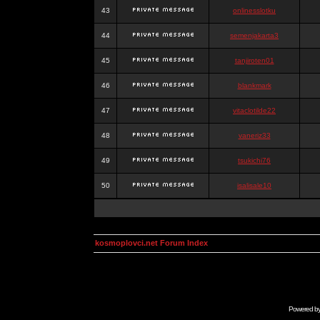
43
onlinesslotku
44
semenjakarta3
45
tanjiroten01
46
blankmark
47
vitaclotilde22
48
vaneriz33
49
tsukichi76
50
isalisale10
kosmoplovci.net Forum Index
Powered b