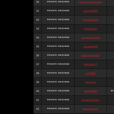
30
queenpokersonicku
31
astaroth988
32
thanatos988
33
bakullas76
34
situsgamepoker
35
samsara988
36
988pokerjudi25
37
bakulgas77
38
uriel988
39
kanan14
40
samael988
41
semenjakarta1
42
kokomune76