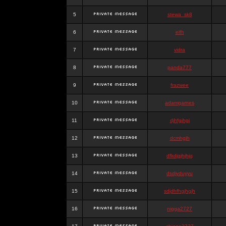
5
stewa_sk8
6
elfh
7
vidra
8
panda777
9
frazwee
10
adamgarnes
11
djhfgjhgj
12
dcmhgjh
13
dfkdjgjhjhjg
14
dsdjyduyyu
15
sdjdhfhgjhgjh
16
nigga2727