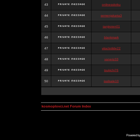
43
onlinesslotku
44
semenjakarta3
45
tanjiroten01
46
blankmark
47
vitaclotilde22
48
vaneriz33
49
tsukichi76
50
isalisale10
kosmoplovci.net Forum Index
Powered b