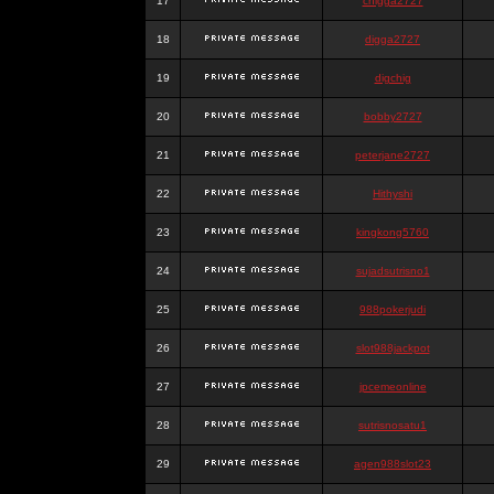
17
chigga2727
18
digga2727
19
digchig
20
bobby2727
21
peterjane2727
22
Hithyshi
23
kingkong5760
24
sujadsutrisno1
25
988pokerjudi
26
slot988jackpot
27
jpcemeonline
28
sutrisnosatu1
29
agen988slot23