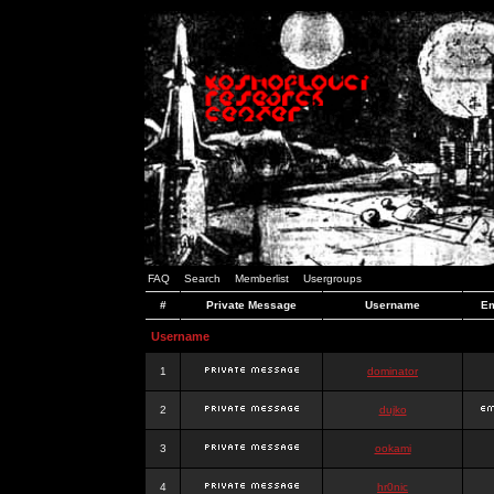
FAQ
Search
Memberlist
Usergroups
#
Private Message
Username
Em
Username
1
dominator
2
dujko
3
ookami
4
hr0nic