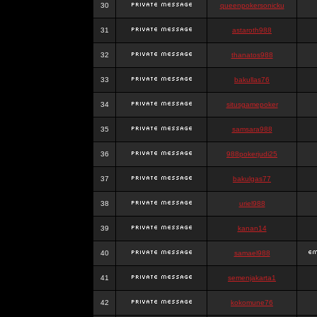
30
queenpokersonicku
31
astaroth988
32
thanatos988
33
bakullas76
34
situsgamepoker
35
samsara988
36
988pokerjudi25
37
bakulgas77
38
uriel988
39
kanan14
40
samael988
41
semenjakarta1
42
kokomune76