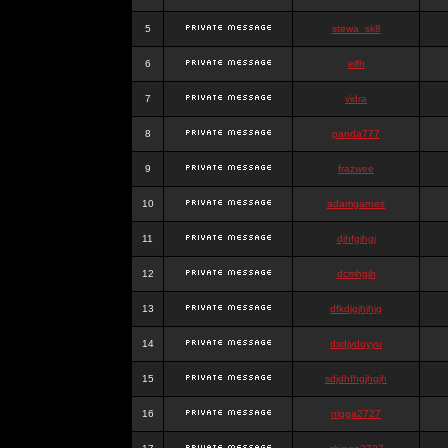
5
stewa_sk8
6
elfh
7
vidra
8
panda777
9
frazwee
10
adamgarnes
11
djhfgjhgj
12
dcmhgjh
13
dfkdjgjhjhjg
14
dsdjyduyyu
15
sdjdhfhgjhgjh
16
nigga2727