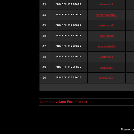
43
onlinesslotku
44
semenjakarta3
45
tanjiroten01
46
blankmark
47
vitaclotilde22
48
vaneriz33
49
tsukichi76
50
isalisale10
kosmoplovci.net Forum Index
Powered b