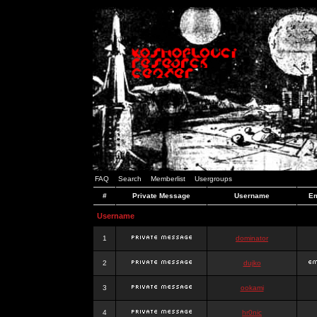
FAQ
Search
Memberlist
Usergroups
#
Private Message
Username
Em
Username
1
dominator
2
dujko
3
ookami
4
hr0nic