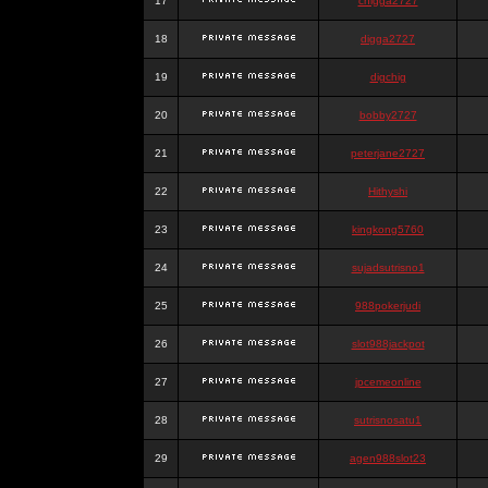
17
chigga2727
18
digga2727
19
digchig
20
bobby2727
21
peterjane2727
22
Hithyshi
23
kingkong5760
24
sujadsutrisno1
25
988pokerjudi
26
slot988jackpot
27
jpcemeonline
28
sutrisnosatu1
29
agen988slot23