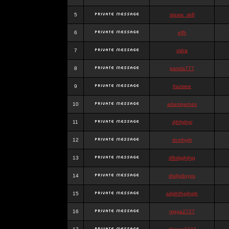
5
stewa_sk8
6
elfh
7
vidra
8
panda777
9
frazwee
10
adamgarnes
11
djhfgjhgj
12
dcmhgjh
13
dfkdjgjhjhjg
14
dsdjyduyyu
15
sdjdhfhgjhgjh
16
nigga2727