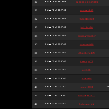
30
queenpokersonicku
31
astaroth988
32
thanatos988
33
bakullas76
34
situsgamepoker
35
samsara988
36
988pokerjudi25
37
bakulgas77
38
uriel988
39
kanan14
40
samael988
41
semenjakarta1
42
kokomune76