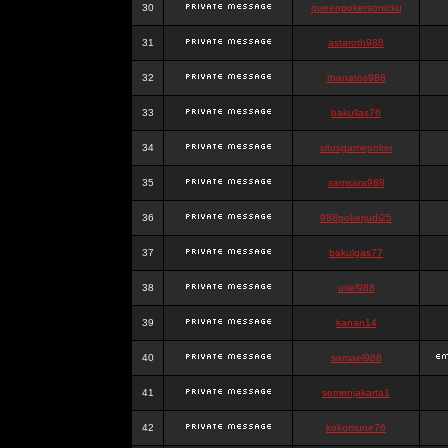
30
queenpokersonicku
31
astaroth988
32
thanatos988
33
bakullas76
34
situsgamepoker
35
samsara988
36
988pokerjudi25
37
bakulgas77
38
uriel988
39
kanan14
40
samael988
41
semenjakarta1
42
kokomune76