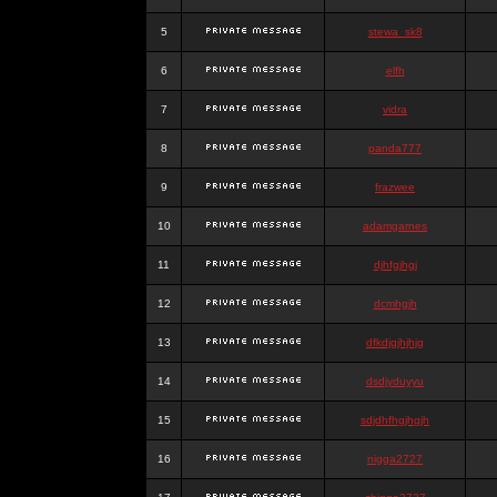
5
stewa_sk8
6
elfh
7
vidra
8
panda777
9
frazwee
10
adamgarnes
11
djhfgjhgj
12
dcmhgjh
13
dfkdjgjhjhjg
14
dsdjyduyyu
15
sdjdhfhgjhgjh
16
nigga2727