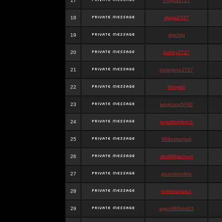
17
chigga2727
18
digga2727
19
digchig
20
bobby2727
21
peterjane2727
22
Hithyshi
23
kingkong5760
24
sujadsutrisno1
25
988pokerjudi
26
slot988jackpot
27
jpcemeonline
28
sutrisnosatu1
29
agen988slot23