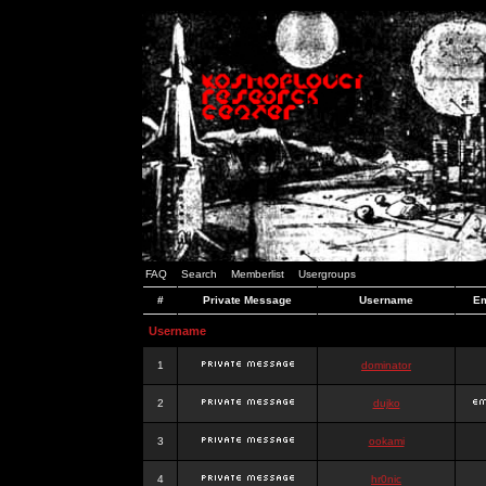
FAQ
Search
Memberlist
Usergroups
#
Private Message
Username
Em
Username
1
dominator
2
dujko
3
ookami
4
hr0nic