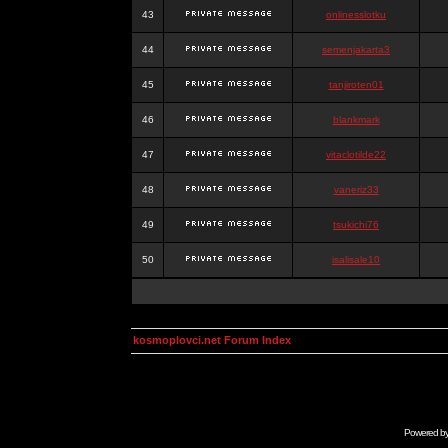
43
onlinesslotku
44
semenjakarta3
45
tanjiroten01
46
blankmark
47
vitaclotilde22
48
vaneriz33
49
tsukichi76
50
isalisale10
kosmoplovci.net Forum Index
Powered b