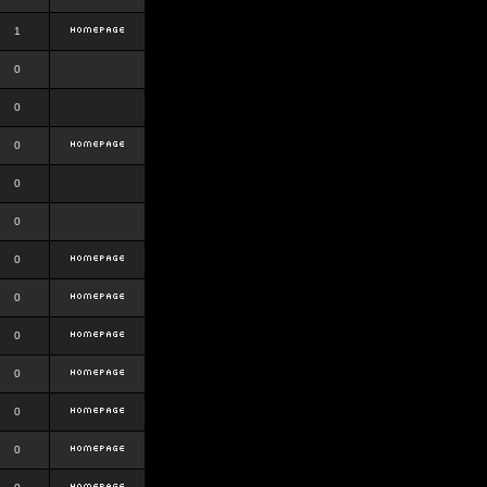
1
0
0
0
0
0
0
0
0
0
0
0