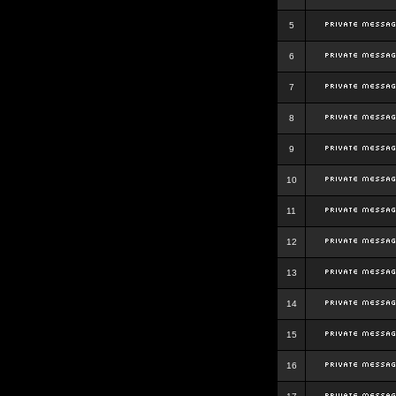
5
6
7
8
9
10
11
12
13
14
15
16