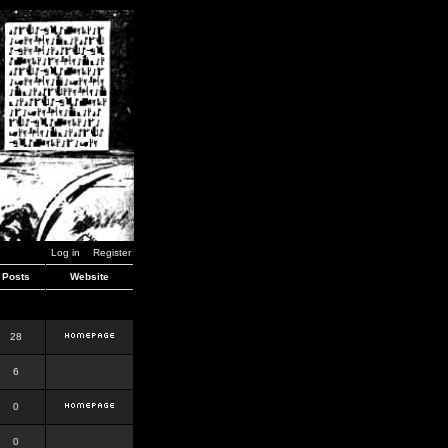
Log in
Register
Posts
Website
28
6
0
0