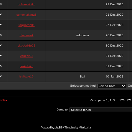
onlinesslotku
21 Dec 2020
semenjakarta3
21 Dec 2020
tanjiroten01
26 Dec 2020
blankmark
Indonesia
28 Dec 2020
vitaclotilde22
30 Dec 2020
vaneriz33
31 Dec 2020
tsukichi76
31 Dec 2020
isalisale10
Bali
06 Jan 2021
Select sort method:
Ord
Index
Goto page
1
,
2
,
3
...
170
,
171
Jump to:
Powered by
phpBB
// Template by
Mike Lothar