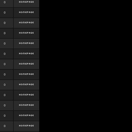
0
0
0
0
0
0
0
0
0
0
0
0
0