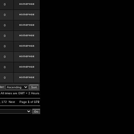
0
0
0
0
0
0
0
0
er:
All times are GMT + 2 Hours
,
172
Next
Page
1
of
172