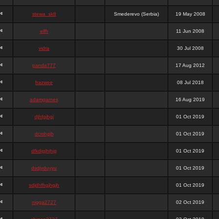
stewa_sk8
Smederevo (Serbia)
19 May 2008
elfh
11 Jun 2008
vidra
30 Jul 2008
panda777
17 Aug 2012
frazwee
08 Jul 2018
adamgarnes
16 Aug 2019
djhfgjhgj
01 Oct 2019
dcmhgjh
01 Oct 2019
dfkdjgjhjhjg
01 Oct 2019
dsdjyduyyu
01 Oct 2019
sdjdhfhgjhgjh
01 Oct 2019
nigga2727
02 Oct 2019