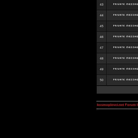
43
44
45
46
47
48
49
50
kosmoplovci.net Forum 