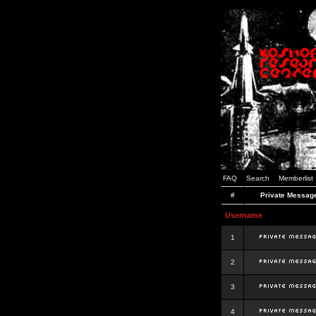
FAQ
Search
Memberlist
#
Private Messag
Username
1
2
3
4