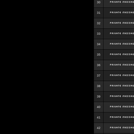
30
31
32
33
34
35
36
37
38
39
40
41
42