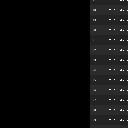
17
18
19
20
21
22
23
24
25
26
27
28
29