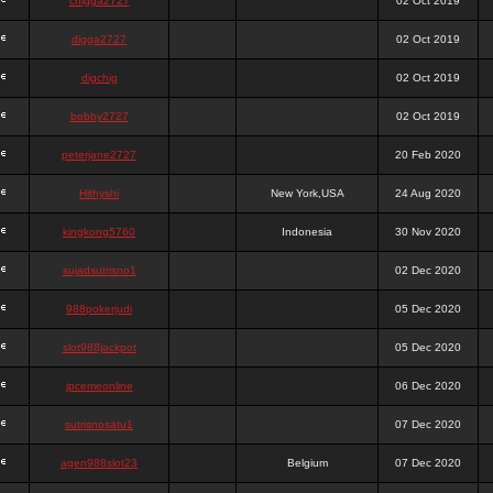
chigga2727
02 Oct 2019
digga2727
02 Oct 2019
digchig
02 Oct 2019
bobby2727
02 Oct 2019
peterjane2727
20 Feb 2020
Hithyshi
New York,USA
24 Aug 2020
kingkong5760
Indonesia
30 Nov 2020
sujadsutrisno1
02 Dec 2020
988pokerjudi
05 Dec 2020
slot988jackpot
05 Dec 2020
jpcemeonline
06 Dec 2020
sutrisnosatu1
07 Dec 2020
agen988slot23
Belgium
07 Dec 2020