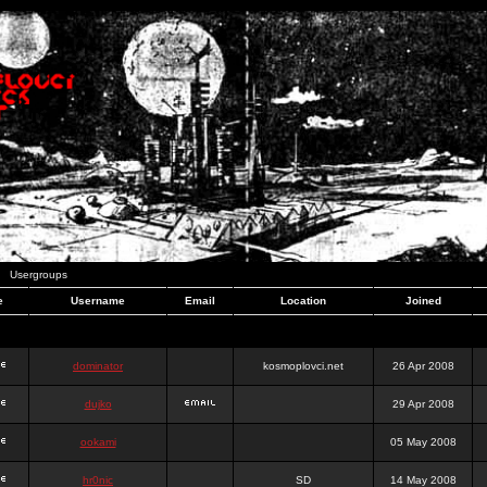
Usergroups
e
Username
Email
Location
Joined
dominator
kosmoplovci.net
26 Apr 2008
dujko
29 Apr 2008
ookami
05 May 2008
hr0nic
SD
14 May 2008