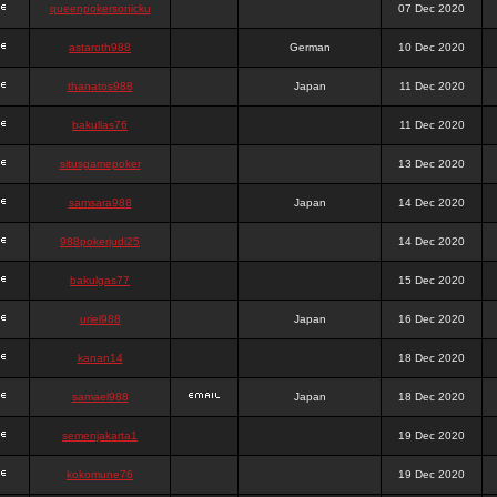
queenpokersonicku
07 Dec 2020
astaroth988
German
10 Dec 2020
thanatos988
Japan
11 Dec 2020
bakullas76
11 Dec 2020
situsgamepoker
13 Dec 2020
samsara988
Japan
14 Dec 2020
988pokerjudi25
14 Dec 2020
bakulgas77
15 Dec 2020
uriel988
Japan
16 Dec 2020
kanan14
18 Dec 2020
samael988
Japan
18 Dec 2020
semenjakarta1
19 Dec 2020
kokomune76
19 Dec 2020