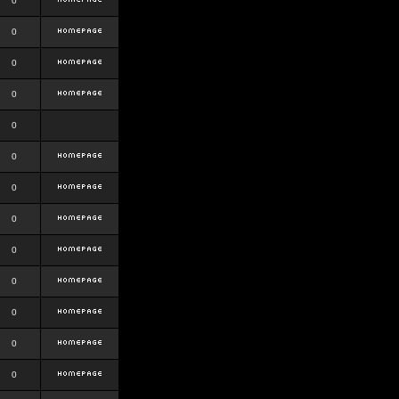
0
0
0
0
0
0
0
0
0
0
0
0
0