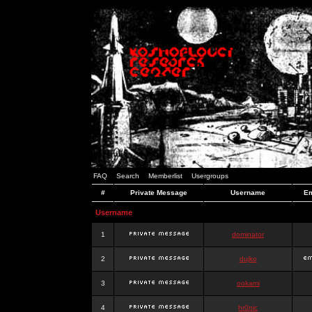
FAQ
Search
Memberlist
Usergroups
#
Private Message
Username
Em
Username
1
dominator
2
dujko
3
ookami
4
hr0nic