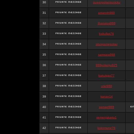
30
queenpokersonicku
31
astaroth988
32
thanatos988
33
bakullas76
34
situsgamepoker
35
samsara988
36
988pokerjudi25
37
bakulgas77
38
uriel988
39
kanan14
40
samael988
41
semenjakarta1
42
kokomune76