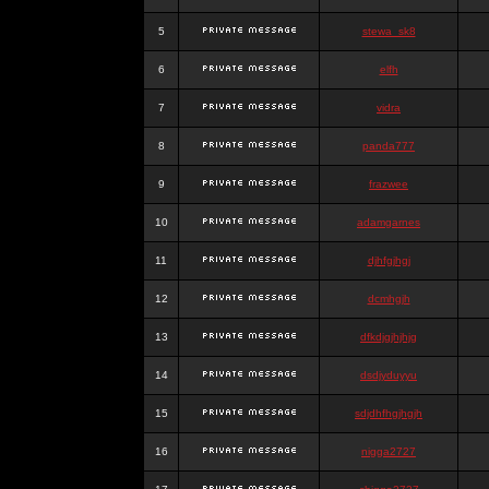
5
stewa_sk8
6
elfh
7
vidra
8
panda777
9
frazwee
10
adamgarnes
11
djhfgjhgj
12
dcmhgjh
13
dfkdjgjhjhjg
14
dsdjyduyyu
15
sdjdhfhgjhgjh
16
nigga2727