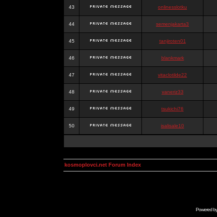
43
onlinesslotku
44
semenjakarta3
45
tanjiroten01
46
blankmark
47
vitaclotilde22
48
vaneriz33
49
tsukichi76
50
isalisale10
kosmoplovci.net Forum Index
Powered b