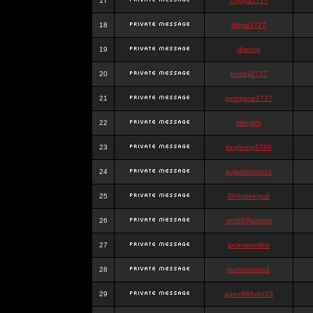
17
chigga2727
18
digga2727
19
digchig
20
bobby2727
21
peterjane2727
22
Hithyshi
23
kingkong5760
24
sujadsutrisno1
25
988pokerjudi
26
slot988jackpot
27
jpcemeonline
28
sutrisnosatu1
29
agen988slot23