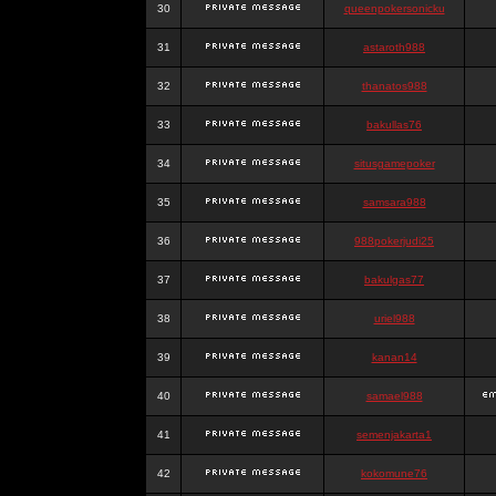
30
queenpokersonicku
31
astaroth988
32
thanatos988
33
bakullas76
34
situsgamepoker
35
samsara988
36
988pokerjudi25
37
bakulgas77
38
uriel988
39
kanan14
40
samael988
41
semenjakarta1
42
kokomune76