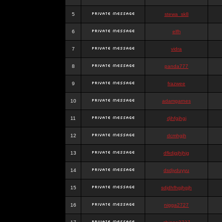
5
stewa_sk8
6
elfh
7
vidra
8
panda777
9
frazwee
10
adamgarnes
11
djhfgjhgj
12
dcmhgjh
13
dfkdjgjhjhjg
14
dsdjyduyyu
15
sdjdhfhgjhgjh
16
nigga2727