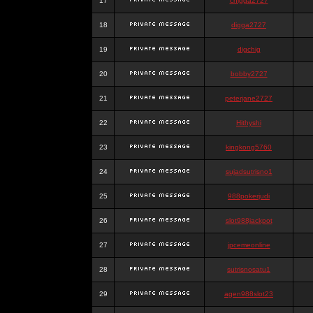
17
chigga2727
18
digga2727
19
digchig
20
bobby2727
21
peterjane2727
22
Hithyshi
23
kingkong5760
24
sujadsutrisno1
25
988pokerjudi
26
slot988jackpot
27
jpcemeonline
28
sutrisnosatu1
29
agen988slot23