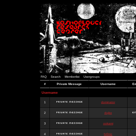
FAQ
Search
Memberlist
Usergroups
#
Private Message
Username
Em
Username
1
dominator
2
dujko
3
ookami
4
hr0nic