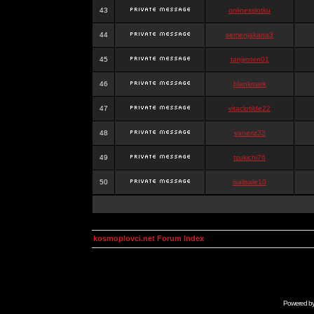
43
onlinesslotku
44
semenjakarta3
45
tanjiroten01
46
blankmark
47
vitaclotilde22
48
vaneriz33
49
tsukichi76
50
isalisale10
kosmoplovci.net Forum Index
Powered b