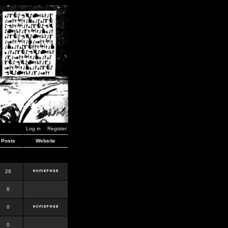
Log in
Register
Posts
Website
28
6
0
0