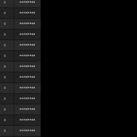
0
0
0
0
0
0
0
0
0
0
0
0
0