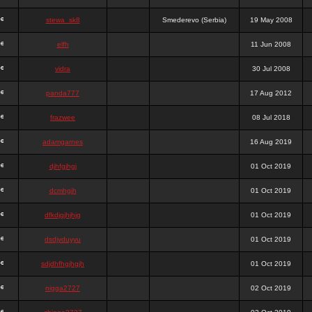
stewa_sk8
Smederevo (Serbia)
19 May 2008
elfh
11 Jun 2008
vidra
30 Jul 2008
panda777
17 Aug 2012
frazwee
08 Jul 2018
adamgarnes
16 Aug 2019
djhfgjhgj
01 Oct 2019
dcmhgjh
01 Oct 2019
dfkdjgjhjhjg
01 Oct 2019
dsdjyduyyu
01 Oct 2019
sdjdhfhgjhgjh
01 Oct 2019
nigga2727
02 Oct 2019