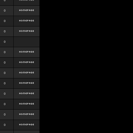
0
0
0
0
0
0
0
0
0
0
0
0
0