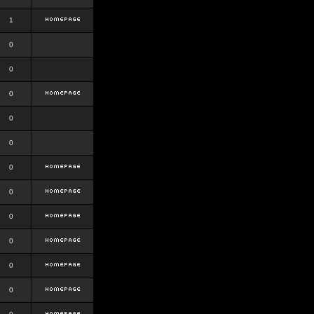
1
0
0
0
0
0
0
0
0
0
0
0