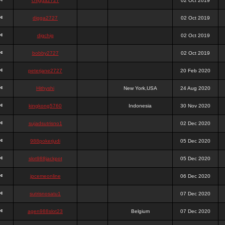
chigga2727
02 Oct 2019
digga2727
02 Oct 2019
digchig
02 Oct 2019
bobby2727
02 Oct 2019
peterjane2727
20 Feb 2020
Hithyshi
New York,USA
24 Aug 2020
kingkong5760
Indonesia
30 Nov 2020
sujadsutrisno1
02 Dec 2020
988pokerjudi
05 Dec 2020
slot988jackpot
05 Dec 2020
jpcemeonline
06 Dec 2020
sutrisnosatu1
07 Dec 2020
agen988slot23
Belgium
07 Dec 2020