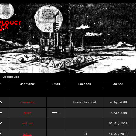
Usergroups
e
Username
Email
Location
Joined
dominator
kosmoplovci.net
26 Apr 2008
dujko
29 Apr 2008
ookami
05 May 2008
hr0nic
SD
14 May 2008