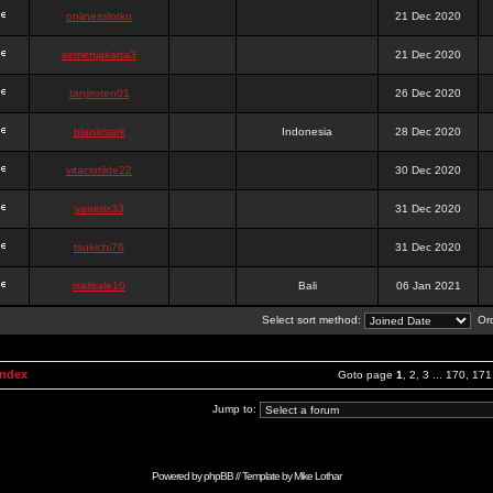
onlinesslotku
21 Dec 2020
semenjakarta3
21 Dec 2020
tanjiroten01
26 Dec 2020
blankmark
Indonesia
28 Dec 2020
vitaclotilde22
30 Dec 2020
vaneriz33
31 Dec 2020
tsukichi76
31 Dec 2020
isalisale10
Bali
06 Jan 2021
Select sort method:
Ord
Index
Goto page
1
,
2
,
3
...
170
,
171
Jump to:
Powered by
phpBB
// Template by
Mike Lothar