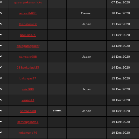
queenpokersonicku
07 Dec 2020
astaroth988
German
10 Dec 2020
thanatos988
Japan
11 Dec 2020
bakullas76
11 Dec 2020
situsgamepoker
13 Dec 2020
samsara988
Japan
14 Dec 2020
988pokerjudi25
14 Dec 2020
bakulgas77
15 Dec 2020
uriel988
Japan
16 Dec 2020
kanan14
18 Dec 2020
samael988
Japan
18 Dec 2020
semenjakarta1
19 Dec 2020
kokomune76
19 Dec 2020