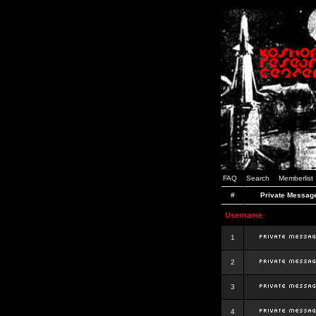
FAQ
Search
Memberlist
#
Private Messag
Username
1
2
3
4