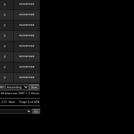
0
0
0
0
0
0
0
0
er:
All times are GMT + 2 Hours
,
172
Next
Page
1
of
172