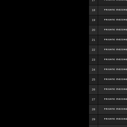
17
18
19
20
21
22
23
24
25
26
27
28
29