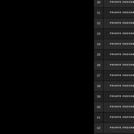
30
31
32
33
34
35
36
37
38
39
40
41
42