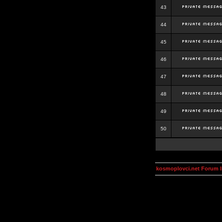
43
44
45
46
47
48
49
50
kosmoplovci.net Forum 