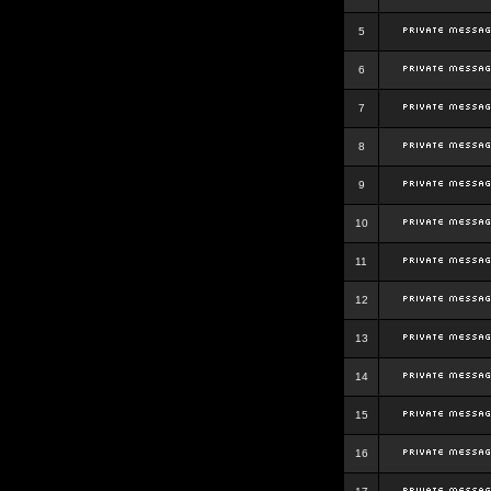
5
6
7
8
9
10
11
12
13
14
15
16