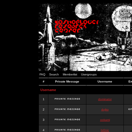
FAQ
Search
Memberlist
Usergroups
#
Private Message
Username
Em
Username
1
dominator
2
dujko
3
ookami
4
hr0nic