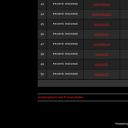
43
onlinesslotku
44
semenjakarta3
45
tanjiroten01
46
blankmark
47
vitaclotilde22
48
vaneriz33
49
tsukichi76
50
isalisale10
kosmoplovci.net Forum Index
Powered b