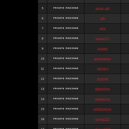
5
stewa_sk8
6
elfh
7
vidra
8
panda777
9
frazwee
10
adamgarnes
11
djhfgjhgj
12
dcmhgjh
13
dfkdjgjhjhjg
14
dsdjyduyyu
15
sdjdhfhgjhgjh
16
nigga2727