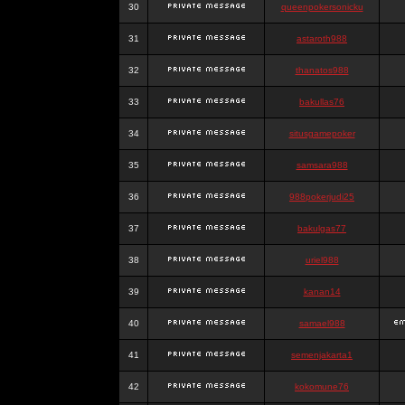
30
queenpokersonicku
31
astaroth988
32
thanatos988
33
bakullas76
34
situsgamepoker
35
samsara988
36
988pokerjudi25
37
bakulgas77
38
uriel988
39
kanan14
40
samael988
41
semenjakarta1
42
kokomune76