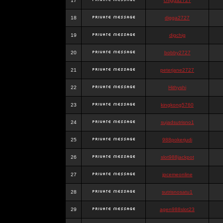
17
chigga2727
18
digga2727
19
digchig
20
bobby2727
21
peterjane2727
22
Hithyshi
23
kingkong5760
24
sujadsutrisno1
25
988pokerjudi
26
slot988jackpot
27
jpcemeonline
28
sutrisnosatu1
29
agen988slot23