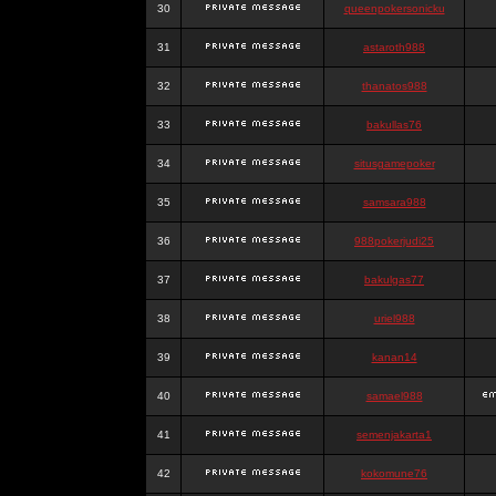
30
queenpokersonicku
31
astaroth988
32
thanatos988
33
bakullas76
34
situsgamepoker
35
samsara988
36
988pokerjudi25
37
bakulgas77
38
uriel988
39
kanan14
40
samael988
41
semenjakarta1
42
kokomune76