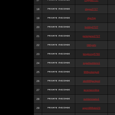
17
chigga2727
18
digga2727
19
digchig
20
bobby2727
21
peterjane2727
22
Hithyshi
23
kingkong5760
24
sujadsutrisno1
25
988pokerjudi
26
slot988jackpot
27
jpcemeonline
28
sutrisnosatu1
29
agen988slot23