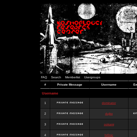
FAQ
Search
Memberlist
Usergroups
#
Private Message
Username
Em
Username
1
dominator
2
dujko
3
ookami
4
hr0nic