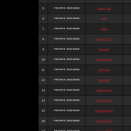
5
stewa_sk8
6
elfh
7
vidra
8
panda777
9
frazwee
10
adamgarnes
11
djhfgjhgj
12
dcmhgjh
13
dfkdjgjhjhjg
14
dsdjyduyyu
15
sdjdhfhgjhgjh
16
nigga2727