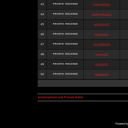
43
onlinesslotku
44
semenjakarta3
45
tanjiroten01
46
blankmark
47
vitaclotilde22
48
vaneriz33
49
tsukichi76
50
isalisale10
kosmoplovci.net Forum Index
Powered b