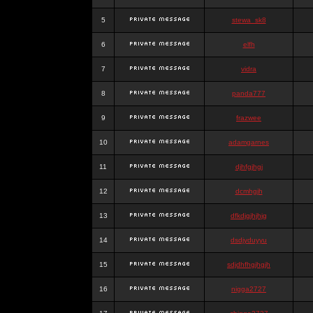
5
stewa_sk8
6
elfh
7
vidra
8
panda777
9
frazwee
10
adamgarnes
11
djhfgjhgj
12
dcmhgjh
13
dfkdjgjhjhjg
14
dsdjyduyyu
15
sdjdhfhgjhgjh
16
nigga2727