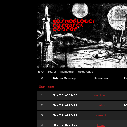
FAQ
Search
Memberlist
Usergroups
#
Private Message
Username
Em
Username
1
dominator
2
dujko
3
ookami
4
hr0nic