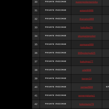
30
queenpokersonicku
31
astaroth988
32
thanatos988
33
bakullas76
34
situsgamepoker
35
samsara988
36
988pokerjudi25
37
bakulgas77
38
uriel988
39
kanan14
40
samael988
41
semenjakarta1
42
kokomune76