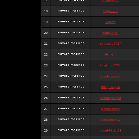
17
chigga2727
18
digga2727
19
digchig
20
bobby2727
21
peterjane2727
22
Hithyshi
23
kingkong5760
24
sujadsutrisno1
25
988pokerjudi
26
slot988jackpot
27
jpcemeonline
28
sutrisnosatu1
29
agen988slot23