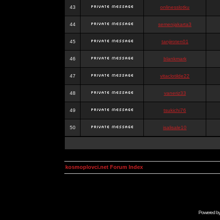
43
onlinesslotku
44
semenjakarta3
45
tanjiroten01
46
blankmark
47
vitaclotilde22
48
vaneriz33
49
tsukichi76
50
isalisale10
kosmoplovci.net Forum Index
Powered b