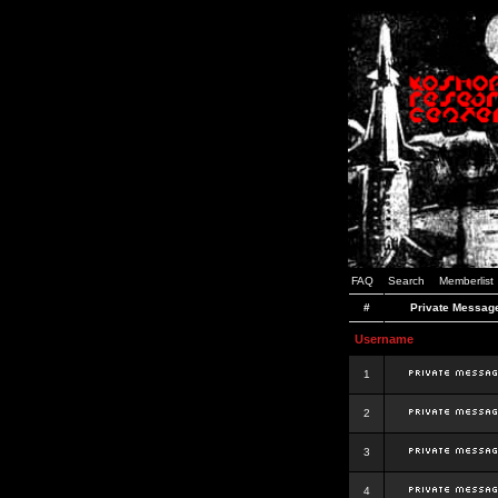
FAQ
Search
Memberlist
#
Private Messag
Username
1
2
3
4