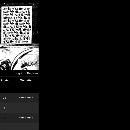
Log in
Register
Posts
Website
28
6
0
0