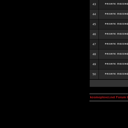
43
44
45
46
47
48
49
50
kosmoplovci.net Forum 