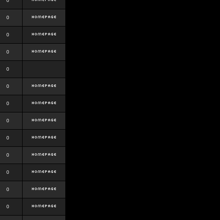
0
0
0
0
0
0
0
0
0
0
0
0
0