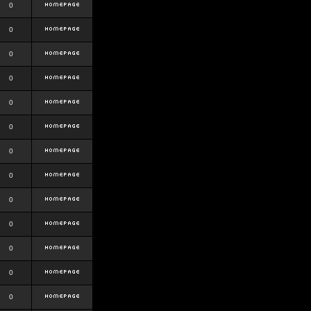
0
0
0
0
0
0
0
0
0
0
0
0
0