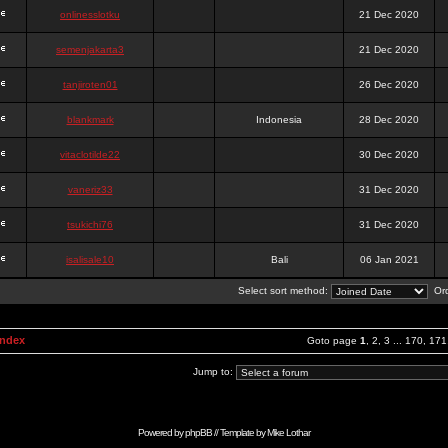
onlinesslotku
21 Dec 2020
semenjakarta3
21 Dec 2020
tanjiroten01
26 Dec 2020
blankmark
Indonesia
28 Dec 2020
vitaclotilde22
30 Dec 2020
vaneriz33
31 Dec 2020
tsukichi76
31 Dec 2020
isalisale10
Bali
06 Jan 2021
Select sort method:
Ord
Index
Goto page
1
,
2
,
3
...
170
,
171
Jump to:
Powered by
phpBB
// Template by
Mike Lothar