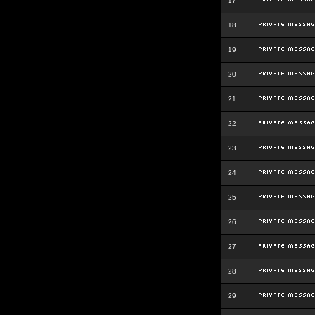
17
18
19
20
21
22
23
24
25
26
27
28
29