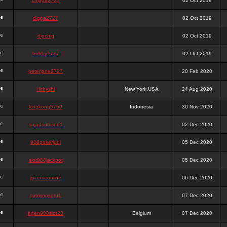
chigga2727
02 Oct 2019
digga2727
02 Oct 2019
digchig
02 Oct 2019
bobby2727
02 Oct 2019
peterjane2727
20 Feb 2020
Hithyshi
New York,USA
24 Aug 2020
kingkong5760
Indonesia
30 Nov 2020
sujadsutrisno1
02 Dec 2020
988pokerjudi
05 Dec 2020
slot988jackpot
05 Dec 2020
jpcemeonline
06 Dec 2020
sutrisnosatu1
07 Dec 2020
agen988slot23
Belgium
07 Dec 2020