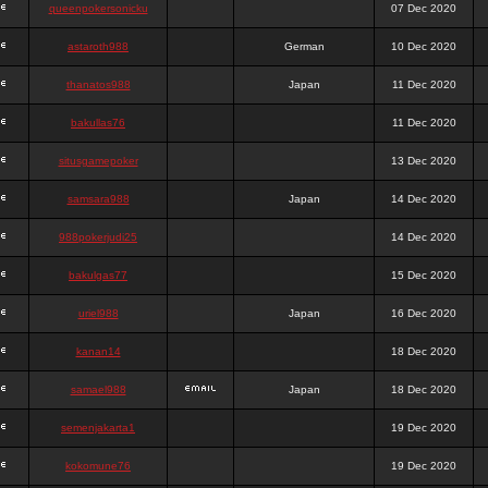
queenpokersonicku
07 Dec 2020
astaroth988
German
10 Dec 2020
thanatos988
Japan
11 Dec 2020
bakullas76
11 Dec 2020
situsgamepoker
13 Dec 2020
samsara988
Japan
14 Dec 2020
988pokerjudi25
14 Dec 2020
bakulgas77
15 Dec 2020
uriel988
Japan
16 Dec 2020
kanan14
18 Dec 2020
samael988
Japan
18 Dec 2020
semenjakarta1
19 Dec 2020
kokomune76
19 Dec 2020