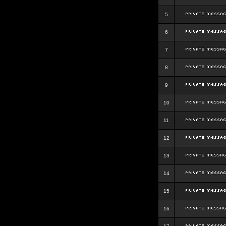
5
6
7
8
9
10
11
12
13
14
15
16