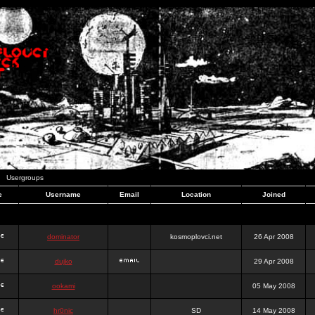
Usergroups
e
Username
Email
Location
Joined
dominator
kosmoplovci.net
26 Apr 2008
dujko
29 Apr 2008
ookami
05 May 2008
hr0nic
SD
14 May 2008