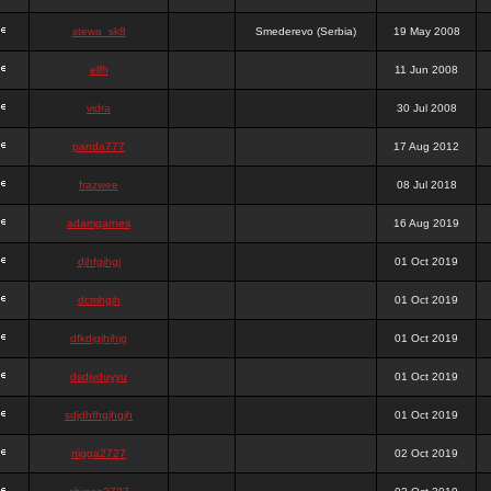
stewa_sk8
Smederevo (Serbia)
19 May 2008
elfh
11 Jun 2008
vidra
30 Jul 2008
panda777
17 Aug 2012
frazwee
08 Jul 2018
adamgarnes
16 Aug 2019
djhfgjhgj
01 Oct 2019
dcmhgjh
01 Oct 2019
dfkdjgjhjhjg
01 Oct 2019
dsdjyduyyu
01 Oct 2019
sdjdhfhgjhgjh
01 Oct 2019
nigga2727
02 Oct 2019