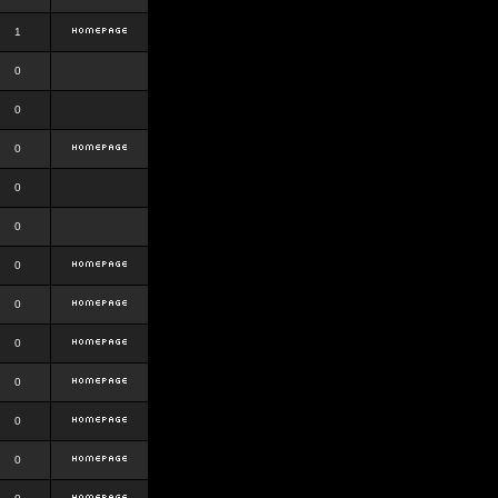
1
0
0
0
0
0
0
0
0
0
0
0