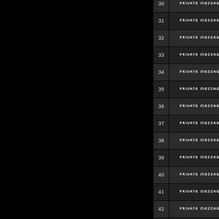
30
31
32
33
34
35
36
37
38
39
40
41
42