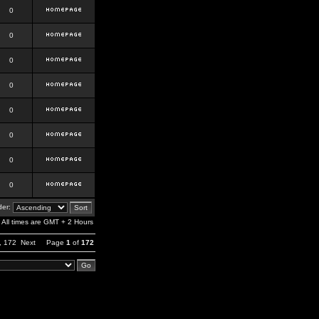
0
0
0
0
0
0
0
0
er:
All times are GMT + 2 Hours
,
172
Next
Page
1
of
172