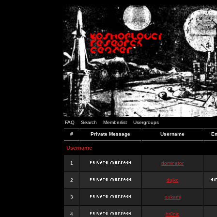
FAQ
Search
Memberlist
Usergroups
#
Private Message
Username
Em
Username
1
dominator
2
dujko
3
ookami
4
hr0nic