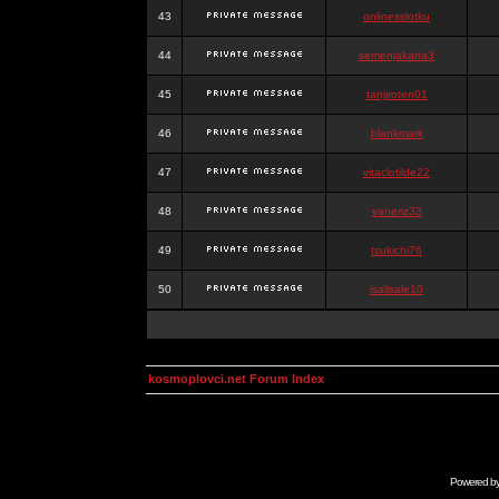
43
onlinesslotku
44
semenjakarta3
45
tanjiroten01
46
blankmark
47
vitaclotilde22
48
vaneriz33
49
tsukichi76
50
isalisale10
kosmoplovci.net Forum Index
Powered b