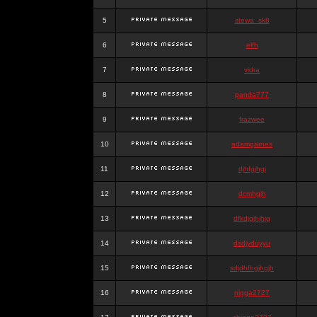
5
stewa_sk8
6
elfh
7
vidra
8
panda777
9
frazwee
10
adamgarnes
11
djhfgjhgj
12
dcmhgjh
13
dfkdjgjhjhjg
14
dsdjyduyyu
15
sdjdhfhgjhgjh
16
nigga2727