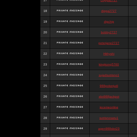
17
chigga2727
18
digga2727
19
digchig
20
bobby2727
21
peterjane2727
22
Hithyshi
23
kingkong5760
24
sujadsutrisno1
25
988pokerjudi
26
slot988jackpot
27
jpcemeonline
28
sutrisnosatu1
29
agen988slot23