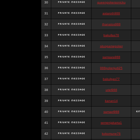
30
queenpokersonicku
31
astaroth988
32
thanatos988
33
bakullas76
34
situsgamepoker
35
samsara988
36
988pokerjudi25
37
bakulgas77
38
uriel988
39
kanan14
40
samael988
41
semenjakarta1
42
kokomune76