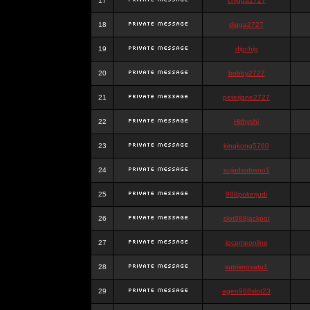
17
chigga2727
18
digga2727
19
digchig
20
bobby2727
21
peterjane2727
22
Hithyshi
23
kingkong5760
24
sujadsutrisno1
25
988pokerjudi
26
slot988jackpot
27
jpcemeonline
28
sutrisnosatu1
29
agen988slot23