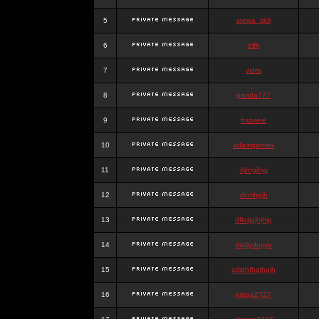
5
stewa_sk8
6
elfh
7
vidra
8
panda777
9
frazwee
10
adamgarnes
11
djhfgjhgj
12
dcmhgjh
13
dfkdjgjhjhjg
14
dsdjyduyyu
15
sdjdhfhgjhgjh
16
nigga2727