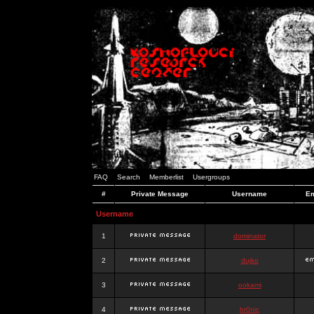
FAQ
Search
Memberlist
Usergroups
#
Private Message
Username
Em
Username
1
dominator
2
dujko
3
ookami
4
hr0nic