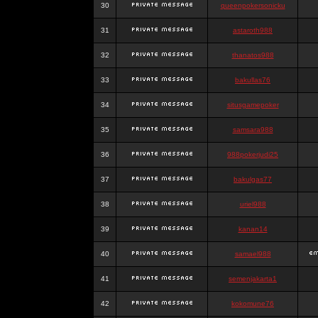
30
queenpokersonicku
31
astaroth988
32
thanatos988
33
bakullas76
34
situsgamepoker
35
samsara988
36
988pokerjudi25
37
bakulgas77
38
uriel988
39
kanan14
40
samael988
41
semenjakarta1
42
kokomune76