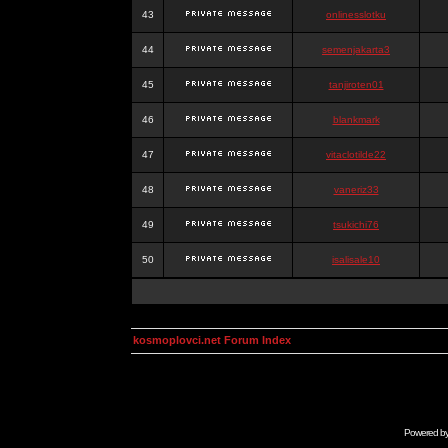
43
onlinesslotku
44
semenjakarta3
45
tanjiroten01
46
blankmark
47
vitaclotilde22
48
vaneriz33
49
tsukichi76
50
isalisale10
kosmoplovci.net Forum Index
Powered b