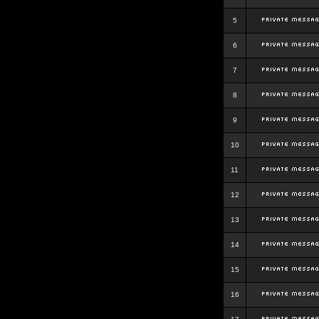
5
6
7
8
9
10
11
12
13
14
15
16