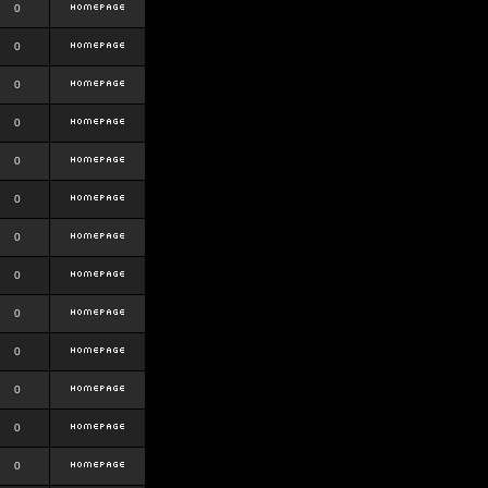
0
0
0
0
0
0
0
0
0
0
0
0
0