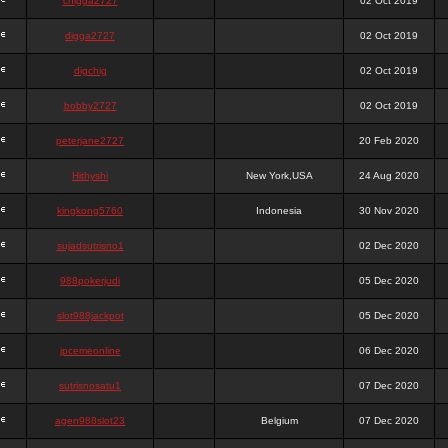
chigga2727
02 Oct 2019
digga2727
02 Oct 2019
digchig
02 Oct 2019
bobby2727
02 Oct 2019
peterjane2727
20 Feb 2020
Hithyshi
New York,USA
24 Aug 2020
kingkong5760
Indonesia
30 Nov 2020
sujadsutrisno1
02 Dec 2020
988pokerjudi
05 Dec 2020
slot988jackpot
05 Dec 2020
jpcemeonline
06 Dec 2020
sutrisnosatu1
07 Dec 2020
agen988slot23
Belgium
07 Dec 2020