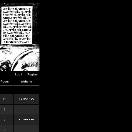
Log in
Register
Posts
Website
28
6
0
0