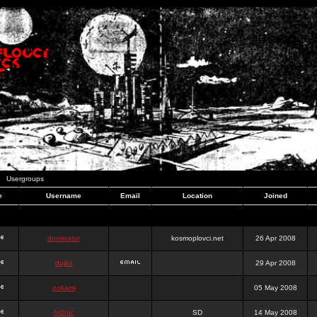
Usergroups
e
Username
Email
Location
Joined
dominator
kosmoplovci.net
26 Apr 2008
dujko
29 Apr 2008
ookami
05 May 2008
hr0nic
SD
14 May 2008