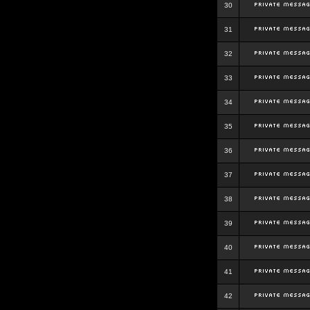
30
31
32
33
34
35
36
37
38
39
40
41
42