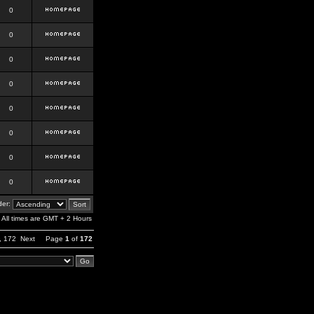
0
0
0
0
0
0
0
0
er:
All times are GMT + 2 Hours
,
172
Next
Page
1
of
172