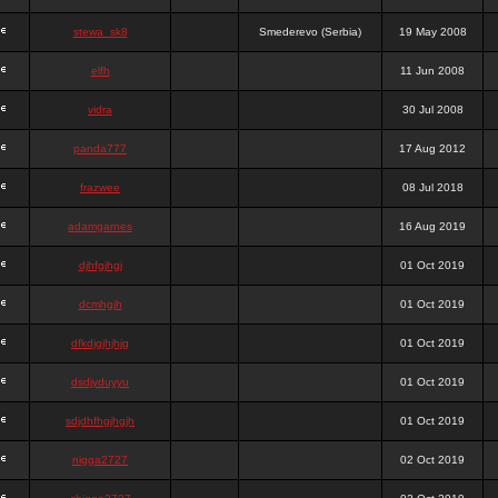
stewa_sk8
Smederevo (Serbia)
19 May 2008
elfh
11 Jun 2008
vidra
30 Jul 2008
panda777
17 Aug 2012
frazwee
08 Jul 2018
adamgarnes
16 Aug 2019
djhfgjhgj
01 Oct 2019
dcmhgjh
01 Oct 2019
dfkdjgjhjhjg
01 Oct 2019
dsdjyduyyu
01 Oct 2019
sdjdhfhgjhgjh
01 Oct 2019
nigga2727
02 Oct 2019