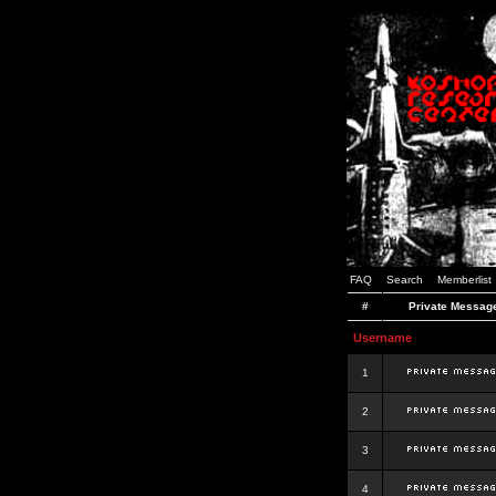
FAQ
Search
Memberlist
#
Private Messag
Username
1
2
3
4