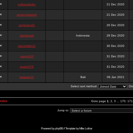
onlinesslotku
21 Dec 2020
semenjakarta3
21 Dec 2020
tanjiroten01
26 Dec 2020
blankmark
Indonesia
28 Dec 2020
vitaclotilde22
30 Dec 2020
vaneriz33
31 Dec 2020
tsukichi76
31 Dec 2020
isalisale10
Bali
06 Jan 2021
Select sort method:
Ord
Index
Goto page
1
,
2
,
3
...
170
,
171
Jump to:
Powered by
phpBB
// Template by
Mike Lothar