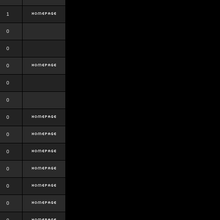
1
0
0
0
0
0
0
0
0
0
0
0