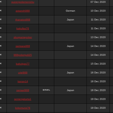
queenpokersonicku
07 Dec 2020
astaroth988
German
10 Dec 2020
thanatos988
Japan
11 Dec 2020
bakullas76
11 Dec 2020
situsgamepoker
13 Dec 2020
samsara988
Japan
14 Dec 2020
988pokerjudi25
14 Dec 2020
bakulgas77
15 Dec 2020
uriel988
Japan
16 Dec 2020
kanan14
18 Dec 2020
samael988
Japan
18 Dec 2020
semenjakarta1
19 Dec 2020
kokomune76
19 Dec 2020