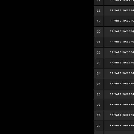
17
18
19
20
21
22
23
24
25
26
27
28
29