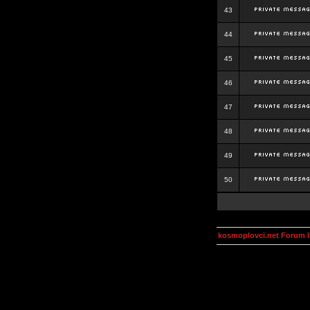
43
44
45
46
47
48
49
50
kosmoplovci.net Forum 