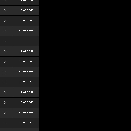
0
0
0
0
0
0
0
0
0
0
0
0
0