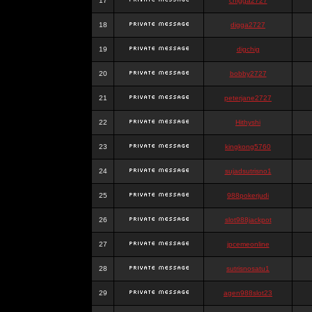
17
chigga2727
18
digga2727
19
digchig
20
bobby2727
21
peterjane2727
22
Hithyshi
23
kingkong5760
24
sujadsutrisno1
25
988pokerjudi
26
slot988jackpot
27
jpcemeonline
28
sutrisnosatu1
29
agen988slot23