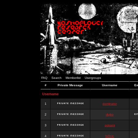
FAQ
Search
Memberlist
Usergroups
#
Private Message
Username
Em
Username
1
dominator
2
dujko
3
ookami
4
hr0nic