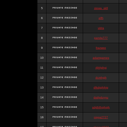
5
stewa_sk8
6
elfh
7
vidra
8
panda777
9
frazwee
10
adamgarnes
11
djhfgjhgj
12
dcmhgjh
13
dfkdjgjhjhjg
14
dsdjyduyyu
15
sdjdhfhgjhgjh
16
nigga2727