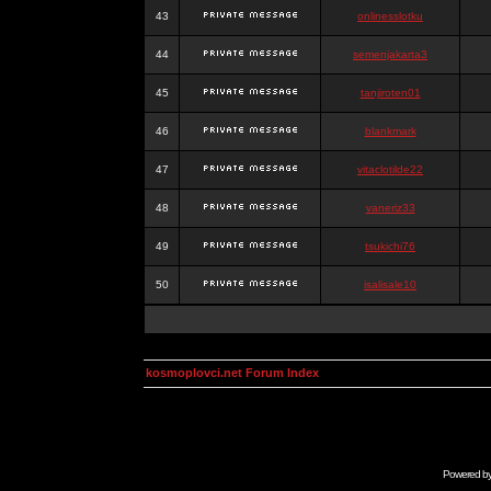
43
onlinesslotku
44
semenjakarta3
45
tanjiroten01
46
blankmark
47
vitaclotilde22
48
vaneriz33
49
tsukichi76
50
isalisale10
kosmoplovci.net Forum Index
Powered b