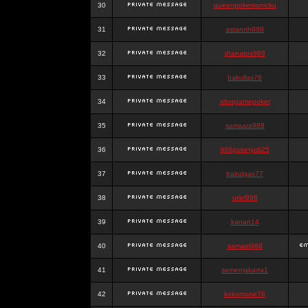
30
queenpokersonicku
31
astaroth988
32
thanatos988
33
bakullas76
34
situsgamepoker
35
samsara988
36
988pokerjudi25
37
bakulgas77
38
uriel988
39
kanan14
40
samael988
41
semenjakarta1
42
kokomune76