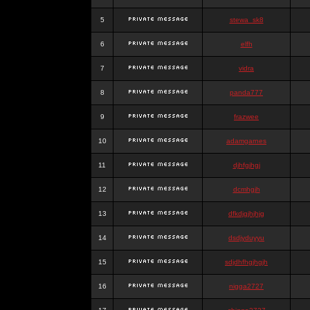
5
stewa_sk8
6
elfh
7
vidra
8
panda777
9
frazwee
10
adamgarnes
11
djhfgjhgj
12
dcmhgjh
13
dfkdjgjhjhjg
14
dsdjyduyyu
15
sdjdhfhgjhgjh
16
nigga2727