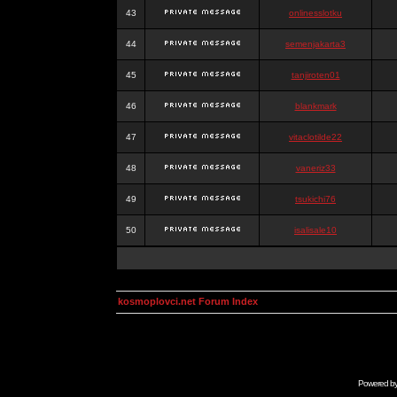
43
onlinesslotku
44
semenjakarta3
45
tanjiroten01
46
blankmark
47
vitaclotilde22
48
vaneriz33
49
tsukichi76
50
isalisale10
kosmoplovci.net Forum Index
Powered b