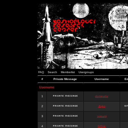
FAQ
Search
Memberlist
Usergroups
#
Private Message
Username
Em
Username
1
dominator
2
dujko
3
ookami
4
hr0nic