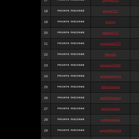
17
chigga2727
18
digga2727
19
digchig
20
bobby2727
21
peterjane2727
22
Hithyshi
23
kingkong5760
24
sujadsutrisno1
25
988pokerjudi
26
slot988jackpot
27
jpcemeonline
28
sutrisnosatu1
29
agen988slot23