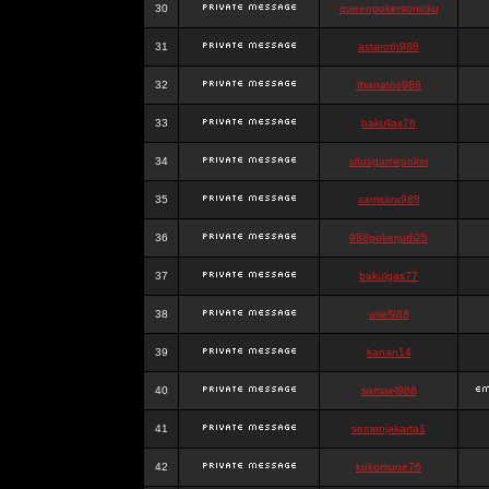
30
queenpokersonicku
31
astaroth988
32
thanatos988
33
bakullas76
34
situsgamepoker
35
samsara988
36
988pokerjudi25
37
bakulgas77
38
uriel988
39
kanan14
40
samael988
41
semenjakarta1
42
kokomune76