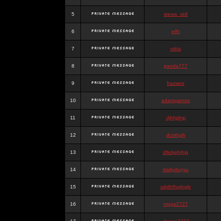
5
stewa_sk8
6
elfh
7
vidra
8
panda777
9
frazwee
10
adamgarnes
11
djhfgjhgj
12
dcmhgjh
13
dfkdjgjhjhjg
14
dsdjyduyyu
15
sdjdhfhgjhgjh
16
nigga2727