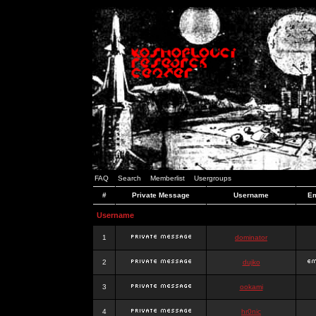
FAQ
Search
Memberlist
Usergroups
#
Private Message
Username
Em
Username
1
dominator
2
dujko
3
ookami
4
hr0nic