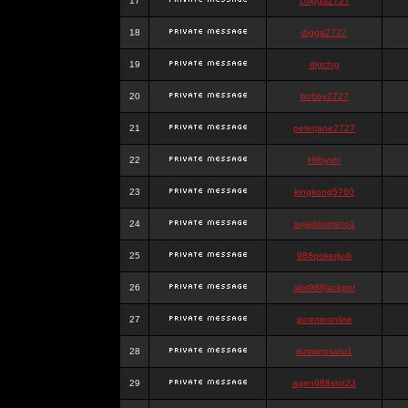
17
chigga2727
18
digga2727
19
digchig
20
bobby2727
21
peterjane2727
22
Hithyshi
23
kingkong5760
24
sujadsutrisno1
25
988pokerjudi
26
slot988jackpot
27
jpcemeonline
28
sutrisnosatu1
29
agen988slot23