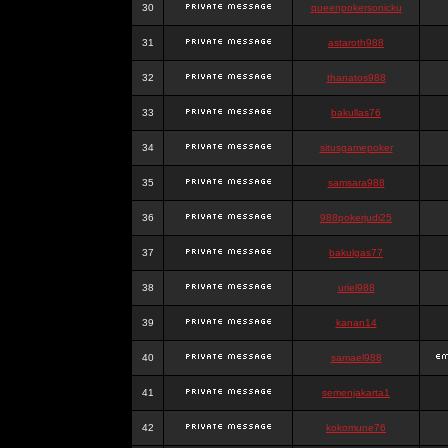
30
queenpokersonicku
31
astaroth988
32
thanatos988
33
bakullas76
34
situsgamepoker
35
samsara988
36
988pokerjudi25
37
bakulgas77
38
uriel988
39
kanan14
40
samael988
41
semenjakarta1
42
kokomune76