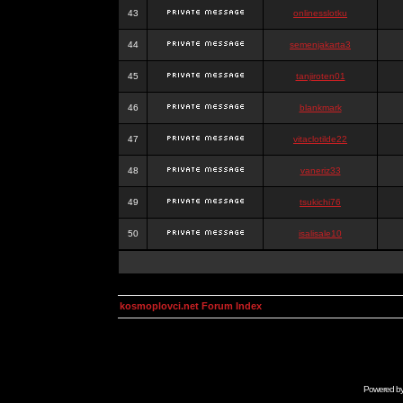
43
onlinesslotku
44
semenjakarta3
45
tanjiroten01
46
blankmark
47
vitaclotilde22
48
vaneriz33
49
tsukichi76
50
isalisale10
kosmoplovci.net Forum Index
Powered b