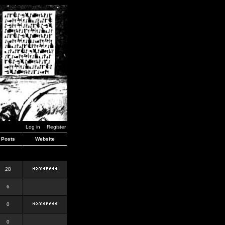
Log in
Register
Posts
Website
28
6
0
0