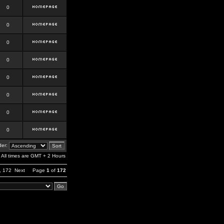
0
0
0
0
0
0
0
0
er:
All times are GMT + 2 Hours
,
172
Next
Page
1
of
172