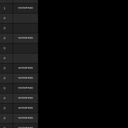
1
0
0
0
0
0
0
0
0
0
0
0