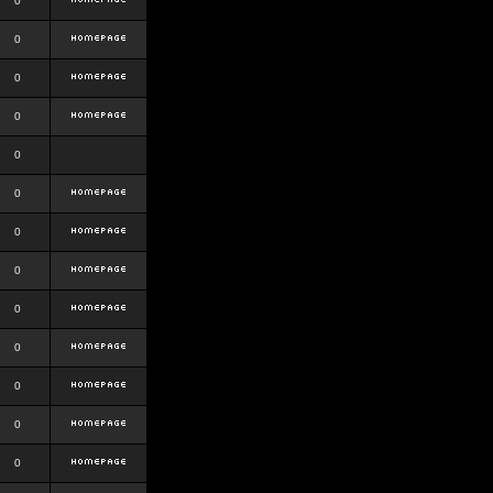
0
0
0
0
0
0
0
0
0
0
0
0
0