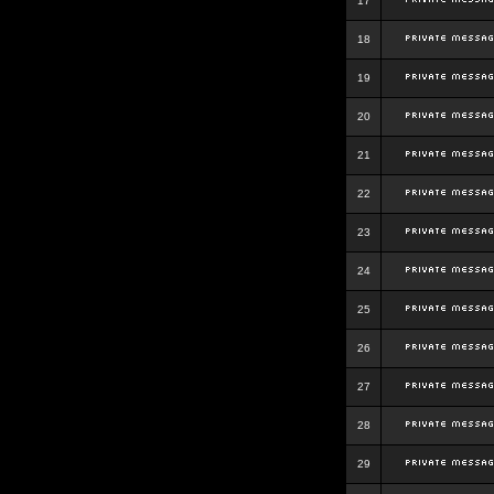
17
18
19
20
21
22
23
24
25
26
27
28
29