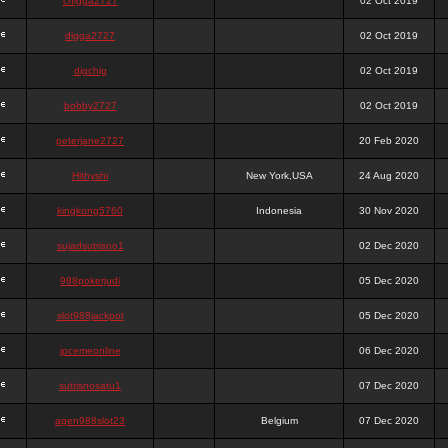
chigga2727
02 Oct 2019
digga2727
02 Oct 2019
digchig
02 Oct 2019
bobby2727
02 Oct 2019
peterjane2727
20 Feb 2020
Hithyshi
New York,USA
24 Aug 2020
kingkong5760
Indonesia
30 Nov 2020
sujadsutrisno1
02 Dec 2020
988pokerjudi
05 Dec 2020
slot988jackpot
05 Dec 2020
jpcemeonline
06 Dec 2020
sutrisnosatu1
07 Dec 2020
agen988slot23
Belgium
07 Dec 2020