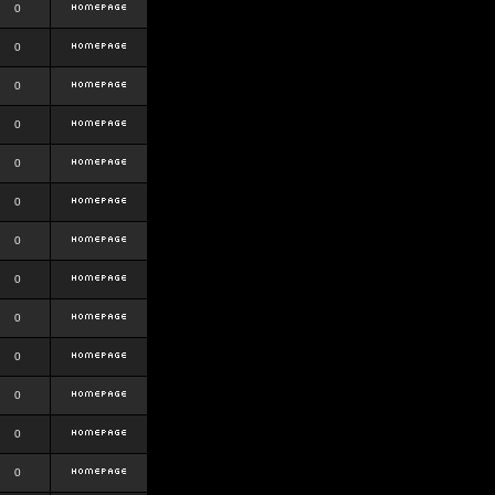
0
0
0
0
0
0
0
0
0
0
0
0
0