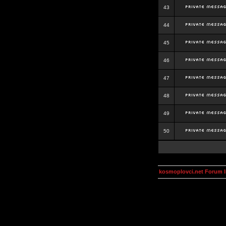
43
44
45
46
47
48
49
50
kosmoplovci.net Forum 