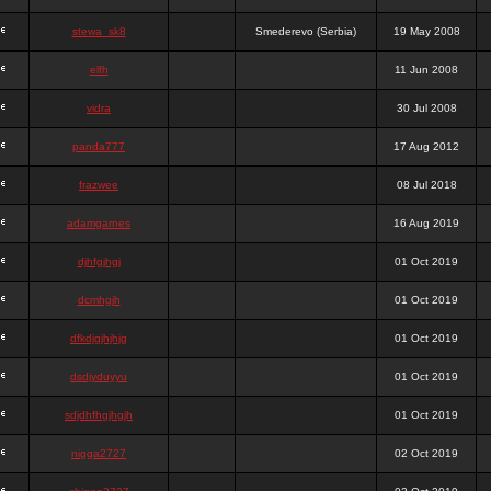
stewa_sk8
Smederevo (Serbia)
19 May 2008
elfh
11 Jun 2008
vidra
30 Jul 2008
panda777
17 Aug 2012
frazwee
08 Jul 2018
adamgarnes
16 Aug 2019
djhfgjhgj
01 Oct 2019
dcmhgjh
01 Oct 2019
dfkdjgjhjhjg
01 Oct 2019
dsdjyduyyu
01 Oct 2019
sdjdhfhgjhgjh
01 Oct 2019
nigga2727
02 Oct 2019