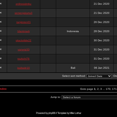
onlinesslotku
21 Dec 2020
semenjakarta3
21 Dec 2020
tanjiroten01
26 Dec 2020
blankmark
Indonesia
28 Dec 2020
vitaclotilde22
30 Dec 2020
vaneriz33
31 Dec 2020
tsukichi76
31 Dec 2020
isalisale10
Bali
06 Jan 2021
Select sort method:
Ord
Index
Goto page
1
,
2
,
3
...
170
,
171
Jump to:
Powered by
phpBB
// Template by
Mike Lothar