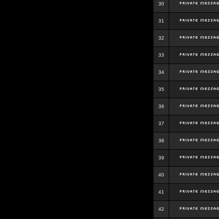
30
31
32
33
34
35
36
37
38
39
40
41
42