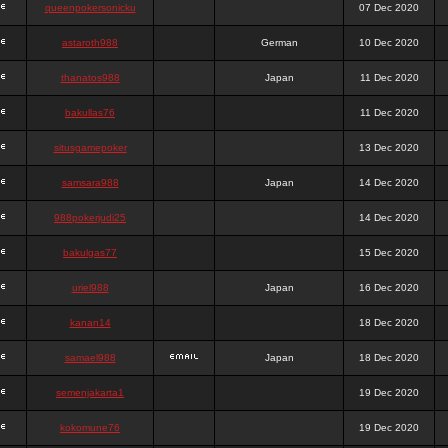
queenpokersonicku
07 Dec 2020
astaroth988
German
10 Dec 2020
thanatos988
Japan
11 Dec 2020
bakullas76
11 Dec 2020
situsgamepoker
13 Dec 2020
samsara988
Japan
14 Dec 2020
988pokerjudi25
14 Dec 2020
bakulgas77
15 Dec 2020
uriel988
Japan
16 Dec 2020
kanan14
18 Dec 2020
samael988
Japan
18 Dec 2020
semenjakarta1
19 Dec 2020
kokomune76
19 Dec 2020