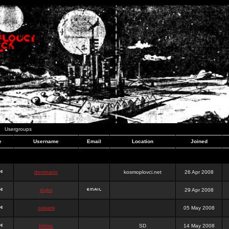
Usergroups
e
Username
Email
Location
Joined
dominator
kosmoplovci.net
26 Apr 2008
dujko
29 Apr 2008
ookami
05 May 2008
hr0nic
SD
14 May 2008