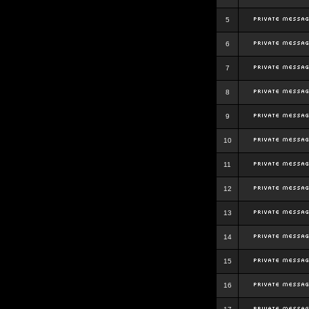
5
6
7
8
9
10
11
12
13
14
15
16