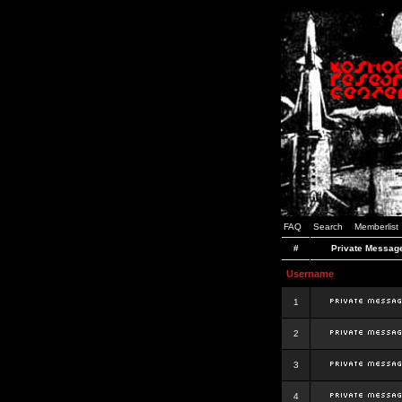
FAQ
Search
Memberlist
#
Private Messag
Username
1
2
3
4