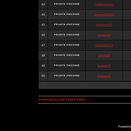
43
onlinesslotku
44
semenjakarta3
45
tanjiroten01
46
blankmark
47
vitaclotilde22
48
vaneriz33
49
tsukichi76
50
isalisale10
kosmoplovci.net Forum Index
Powered b