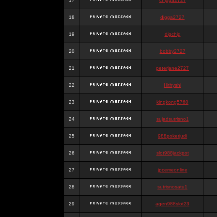
17
chigga2727
18
digga2727
19
digchig
20
bobby2727
21
peterjane2727
22
Hithyshi
23
kingkong5760
24
sujadsutrisno1
25
988pokerjudi
26
slot988jackpot
27
jpcemeonline
28
sutrisnosatu1
29
agen988slot23