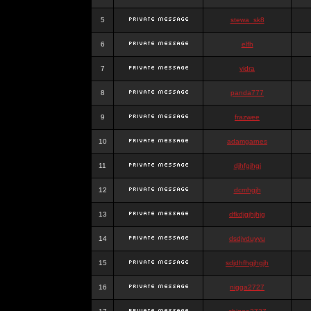
5
stewa_sk8
6
elfh
7
vidra
8
panda777
9
frazwee
10
adamgarnes
11
djhfgjhgj
12
dcmhgjh
13
dfkdjgjhjhjg
14
dsdjyduyyu
15
sdjdhfhgjhgjh
16
nigga2727