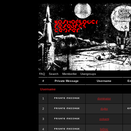
FAQ
Search
Memberlist
Usergroups
#
Private Message
Username
Em
Username
1
dominator
2
dujko
3
ookami
4
hr0nic