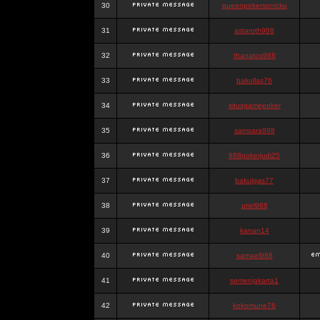
30
queenpokersonicku
31
astaroth988
32
thanatos988
33
bakullas76
34
situsgamepoker
35
samsara988
36
988pokerjudi25
37
bakulgas77
38
uriel988
39
kanan14
40
samael988
41
semenjakarta1
42
kokomune76