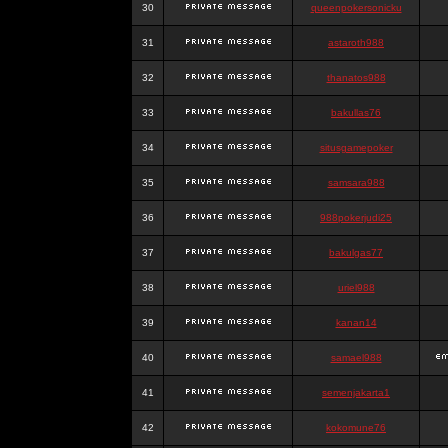
30
queenpokersonicku
31
astaroth988
32
thanatos988
33
bakullas76
34
situsgamepoker
35
samsara988
36
988pokerjudi25
37
bakulgas77
38
uriel988
39
kanan14
40
samael988
41
semenjakarta1
42
kokomune76