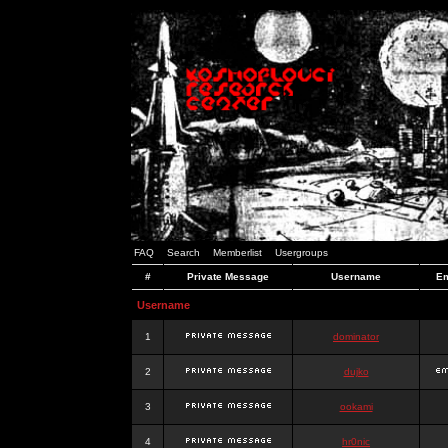
FAQ
Search
Memberlist
Usergroups
#
Private Message
Username
Em
Username
1
dominator
2
dujko
3
ookami
4
hr0nic