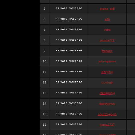
5
stewa_sk8
6
elfh
7
vidra
8
panda777
9
frazwee
10
adamgarnes
11
djhfgjhgj
12
dcmhgjh
13
dfkdjgjhjhjg
14
dsdjyduyyu
15
sdjdhfhgjhgjh
16
nigga2727