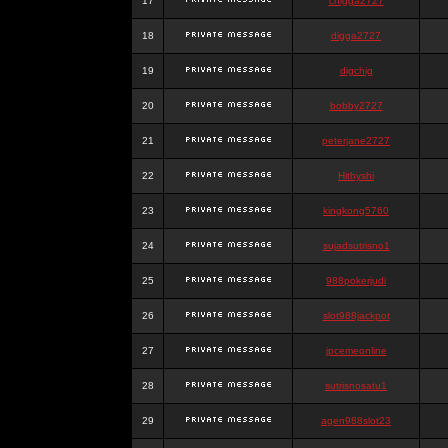
17
chigga2727
18
digga2727
19
digchig
20
bobby2727
21
peterjane2727
22
Hithyshi
23
kingkong5760
24
sujadsutrisno1
25
988pokerjudi
26
slot988jackpot
27
jpcemeonline
28
sutrisnosatu1
29
agen988slot23