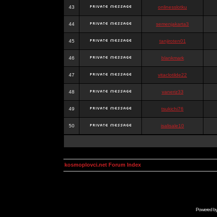
43
onlinesslotku
44
semenjakarta3
45
tanjiroten01
46
blankmark
47
vitaclotilde22
48
vaneriz33
49
tsukichi76
50
isalisale10
kosmoplovci.net Forum Index
Powered b