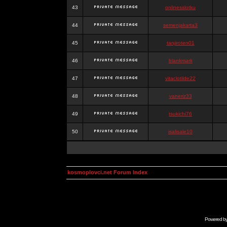
43
onlinesslotku
44
semenjakarta3
45
tanjiroten01
46
blankmark
47
vitaclotilde22
48
vaneriz33
49
tsukichi76
50
isalisale10
kosmoplovci.net Forum Index
Powered b