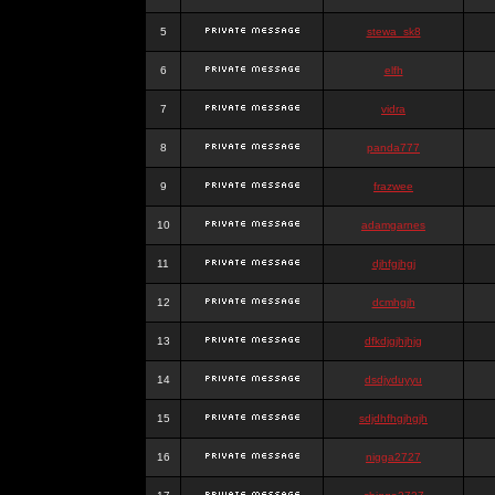
5
stewa_sk8
6
elfh
7
vidra
8
panda777
9
frazwee
10
adamgarnes
11
djhfgjhgj
12
dcmhgjh
13
dfkdjgjhjhjg
14
dsdjyduyyu
15
sdjdhfhgjhgjh
16
nigga2727