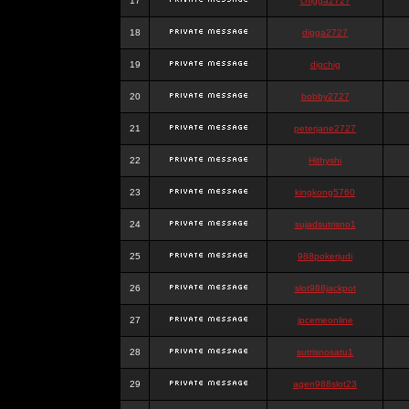
17
chigga2727
18
digga2727
19
digchig
20
bobby2727
21
peterjane2727
22
Hithyshi
23
kingkong5760
24
sujadsutrisno1
25
988pokerjudi
26
slot988jackpot
27
jpcemeonline
28
sutrisnosatu1
29
agen988slot23