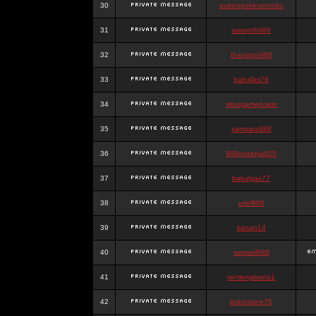
30
queenpokersonicku
31
astaroth988
32
thanatos988
33
bakullas76
34
situsgamepoker
35
samsara988
36
988pokerjudi25
37
bakulgas77
38
uriel988
39
kanan14
40
samael988
41
semenjakarta1
42
kokomune76