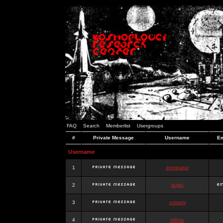
FAQ
Search
Memberlist
Usergroups
#
Private Message
Username
Em
Username
1
dominator
2
dujko
3
ookami
4
hr0nic