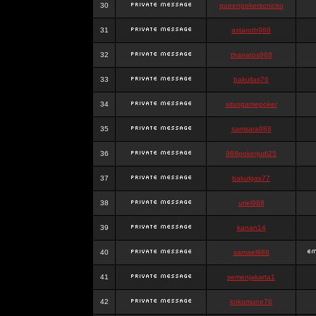
30
queenpokersonicku
31
astaroth988
32
thanatos988
33
bakullas76
34
situsgamepoker
35
samsara988
36
988pokerjudi25
37
bakulgas77
38
uriel988
39
kanan14
40
samael988
41
semenjakarta1
42
kokomune76