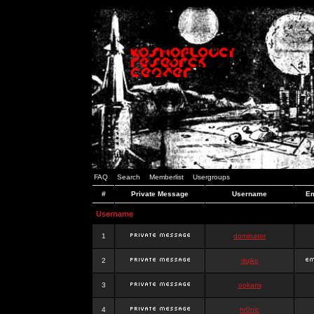
FAQ
Search
Memberlist
Usergroups
#
Private Message
Username
Em
Username
1
dominator
2
dujko
3
ookami
4
hr0nic