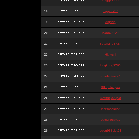
17
chigga2727
18
digga2727
19
digchig
20
bobby2727
21
peterjane2727
22
Hithyshi
23
kingkong5760
24
sujadsutrisno1
25
988pokerjudi
26
slot988jackpot
27
jpcemeonline
28
sutrisnosatu1
29
agen988slot23