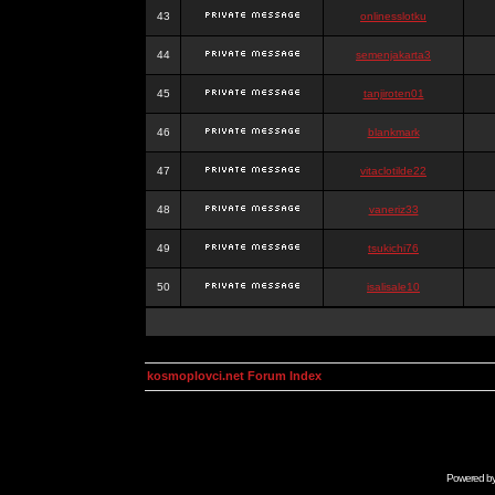
43
onlinesslotku
44
semenjakarta3
45
tanjiroten01
46
blankmark
47
vitaclotilde22
48
vaneriz33
49
tsukichi76
50
isalisale10
kosmoplovci.net Forum Index
Powered b