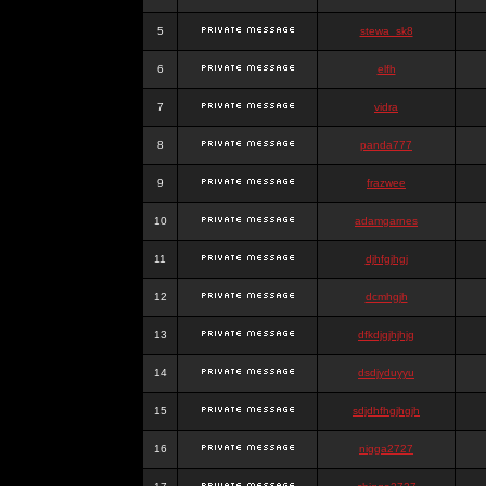
5
stewa_sk8
6
elfh
7
vidra
8
panda777
9
frazwee
10
adamgarnes
11
djhfgjhgj
12
dcmhgjh
13
dfkdjgjhjhjg
14
dsdjyduyyu
15
sdjdhfhgjhgjh
16
nigga2727