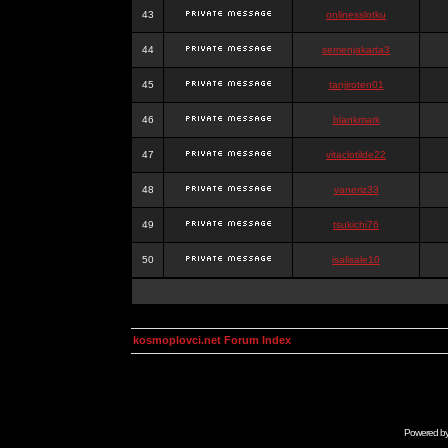
43
onlinesslotku
44
semenjakarta3
45
tanjiroten01
46
blankmark
47
vitaclotilde22
48
vaneriz33
49
tsukichi76
50
isalisale10
kosmoplovci.net Forum Index
Powered b