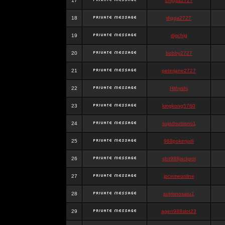
17
chigga2727
18
digga2727
19
digchig
20
bobby2727
21
peterjane2727
22
Hithyshi
23
kingkong5760
24
sujadsutrisno1
25
988pokerjudi
26
slot988jackpot
27
jpcemeonline
28
sutrisnosatu1
29
agen988slot23