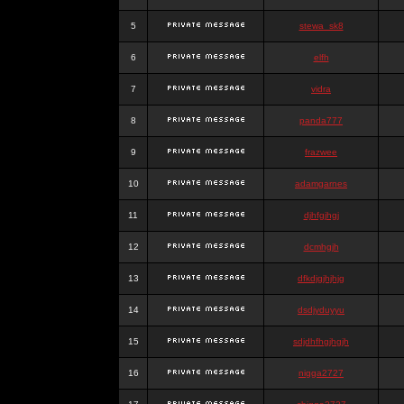
5
stewa_sk8
6
elfh
7
vidra
8
panda777
9
frazwee
10
adamgarnes
11
djhfgjhgj
12
dcmhgjh
13
dfkdjgjhjhjg
14
dsdjyduyyu
15
sdjdhfhgjhgjh
16
nigga2727