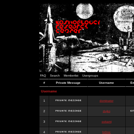
FAQ
Search
Memberlist
Usergroups
#
Private Message
Username
Em
Username
1
dominator
2
dujko
3
ookami
4
hr0nic