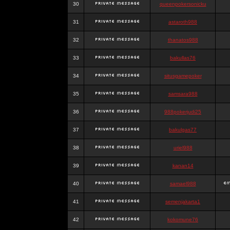
30
queenpokersonicku
31
astaroth988
32
thanatos988
33
bakullas76
34
situsgamepoker
35
samsara988
36
988pokerjudi25
37
bakulgas77
38
uriel988
39
kanan14
40
samael988
41
semenjakarta1
42
kokomune76