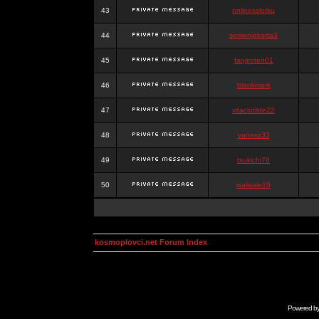
43
onlinesslotku
44
semenjakarta3
45
tanjiroten01
46
blankmark
47
vitaclotilde22
48
vaneriz33
49
tsukichi76
50
isalisale10
kosmoplovci.net Forum Index
Powered b