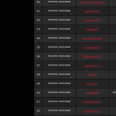
30
queenpokersonicku
31
astaroth988
32
thanatos988
33
bakullas76
34
situsgamepoker
35
samsara988
36
988pokerjudi25
37
bakulgas77
38
uriel988
39
kanan14
40
samael988
41
semenjakarta1
42
kokomune76