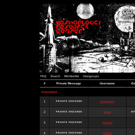
FAQ
Search
Memberlist
Usergroups
#
Private Message
Username
Em
Username
1
dominator
2
dujko
3
ookami
4
hr0nic