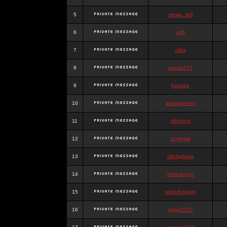
5
stewa_sk8
6
elfh
7
vidra
8
panda777
9
frazwee
10
adamgarnes
11
djhfgjhgj
12
dcmhgjh
13
dfkdjgjhjhjg
14
dsdjyduyyu
15
sdjdhfhgjhgjh
16
nigga2727