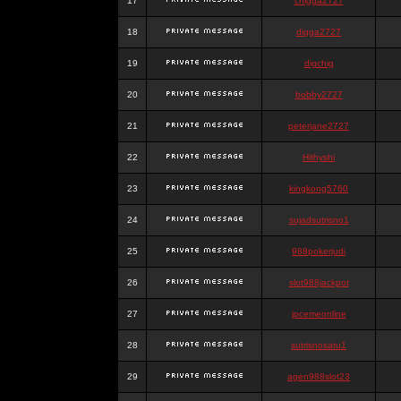
17
chigga2727
18
digga2727
19
digchig
20
bobby2727
21
peterjane2727
22
Hithyshi
23
kingkong5760
24
sujadsutrisno1
25
988pokerjudi
26
slot988jackpot
27
jpcemeonline
28
sutrisnosatu1
29
agen988slot23