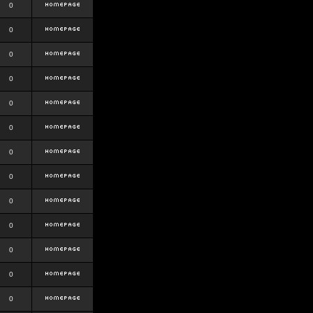
0
0
0
0
0
0
0
0
0
0
0
0
0