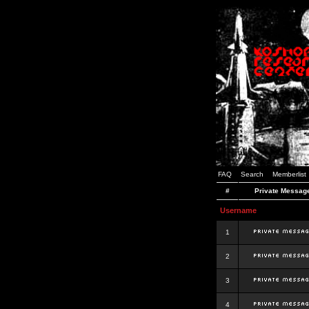
FAQ
Search
Memberlist
#
Private Messag
Username
1
2
3
4