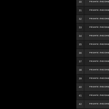
30
31
32
33
34
35
36
37
38
39
40
41
42