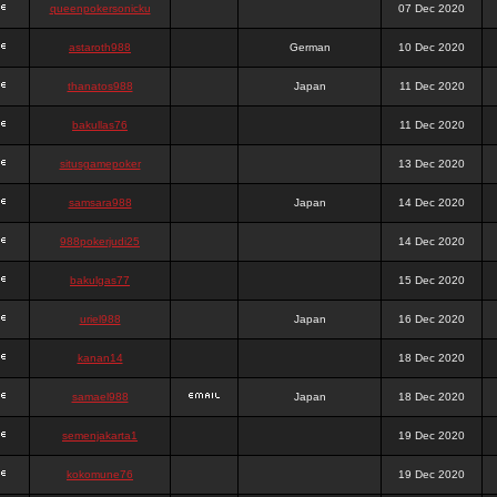
queenpokersonicku
07 Dec 2020
astaroth988
German
10 Dec 2020
thanatos988
Japan
11 Dec 2020
bakullas76
11 Dec 2020
situsgamepoker
13 Dec 2020
samsara988
Japan
14 Dec 2020
988pokerjudi25
14 Dec 2020
bakulgas77
15 Dec 2020
uriel988
Japan
16 Dec 2020
kanan14
18 Dec 2020
samael988
Japan
18 Dec 2020
semenjakarta1
19 Dec 2020
kokomune76
19 Dec 2020