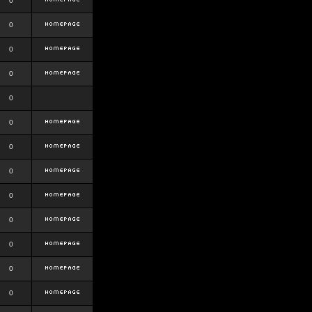
0
0
0
0
0
0
0
0
0
0
0
0
0