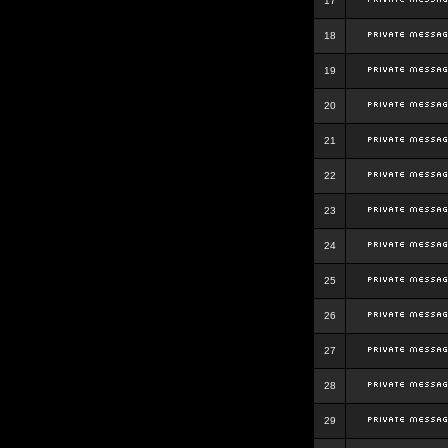
17
18
19
20
21
22
23
24
25
26
27
28
29