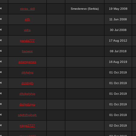
stewa_sk8
Smederevo (Serbia)
19 May 2008
elfh
11 Jun 2008
vidra
30 Jul 2008
panda777
17 Aug 2012
frazwee
08 Jul 2018
adamgarnes
16 Aug 2019
djhfgjhgj
01 Oct 2019
dcmhgjh
01 Oct 2019
dfkdjgjhjhjg
01 Oct 2019
dsdjyduyyu
01 Oct 2019
sdjdhfhgjhgjh
01 Oct 2019
nigga2727
02 Oct 2019