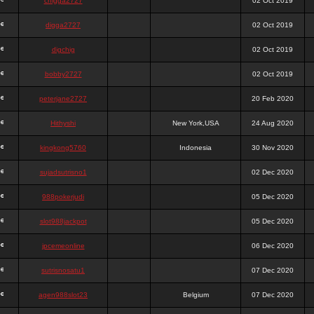
chigga2727
02 Oct 2019
digga2727
02 Oct 2019
digchig
02 Oct 2019
bobby2727
02 Oct 2019
peterjane2727
20 Feb 2020
Hithyshi
New York,USA
24 Aug 2020
kingkong5760
Indonesia
30 Nov 2020
sujadsutrisno1
02 Dec 2020
988pokerjudi
05 Dec 2020
slot988jackpot
05 Dec 2020
jpcemeonline
06 Dec 2020
sutrisnosatu1
07 Dec 2020
agen988slot23
Belgium
07 Dec 2020