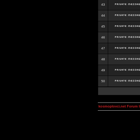
43
44
45
46
47
48
49
50
kosmoplovci.net Forum 