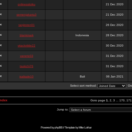
onlinesslotku
21 Dec 2020
semenjakarta3
21 Dec 2020
tanjiroten01
26 Dec 2020
blankmark
Indonesia
28 Dec 2020
vitaclotilde22
30 Dec 2020
vaneriz33
31 Dec 2020
tsukichi76
31 Dec 2020
isalisale10
Bali
06 Jan 2021
Select sort method:
Ord
Index
Goto page
1
,
2
,
3
...
170
,
171
Jump to:
Powered by
phpBB
// Template by
Mike Lothar