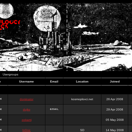
Usergroups
e
Username
Email
Location
Joined
dominator
kosmoplovci.net
26 Apr 2008
dujko
29 Apr 2008
ookami
05 May 2008
hr0nic
SD
14 May 2008