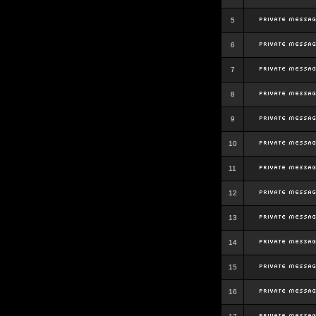
5
6
7
8
9
10
11
12
13
14
15
16