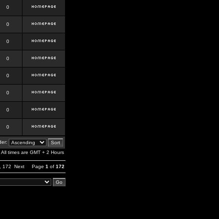
0
0
0
0
0
0
0
0
er:
All times are GMT + 2 Hours
,
172
Next
Page
1
of
172