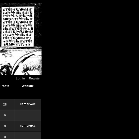
Log in
Register
Posts
Website
28
6
0
0