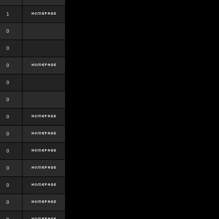
1
0
0
0
0
0
0
0
0
0
0
0