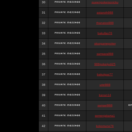
30
queenpokersonicku
31
astaroth988
32
thanatos988
33
bakullas76
34
situsgamepoker
35
samsara988
36
988pokerjudi25
37
bakulgas77
38
uriel988
39
kanan14
40
samael988
41
semenjakarta1
42
kokomune76