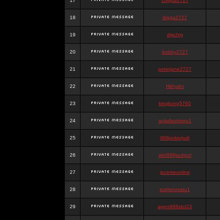
17
chigga2727
18
digga2727
19
digchig
20
bobby2727
21
peterjane2727
22
Hithyshi
23
kingkong5760
24
sujadsutrisno1
25
988pokerjudi
26
slot988jackpot
27
jpcemeonline
28
sutrisnosatu1
29
agen988slot23