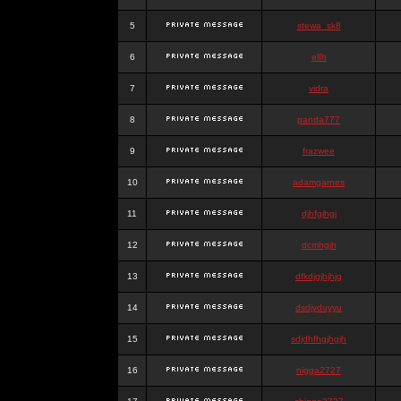
5
stewa_sk8
6
elfh
7
vidra
8
panda777
9
frazwee
10
adamgarnes
11
djhfgjhgj
12
dcmhgjh
13
dfkdjgjhjhjg
14
dsdjyduyyu
15
sdjdhfhgjhgjh
16
nigga2727