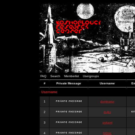
FAQ
Search
Memberlist
Usergroups
#
Private Message
Username
Em
Username
1
dominator
2
dujko
3
ookami
4
hr0nic