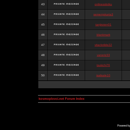
43
onlinesslotku
44
semenjakarta3
45
tanjiroten01
46
blankmark
47
vitaclotilde22
48
vaneriz33
49
tsukichi76
50
isalisale10
kosmoplovci.net Forum Index
Powered b