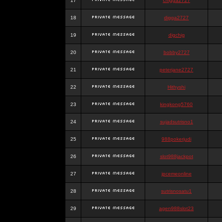
17
chigga2727
18
digga2727
19
digchig
20
bobby2727
21
peterjane2727
22
Hithyshi
23
kingkong5760
24
sujadsutrisno1
25
988pokerjudi
26
slot988jackpot
27
jpcemeonline
28
sutrisnosatu1
29
agen988slot23