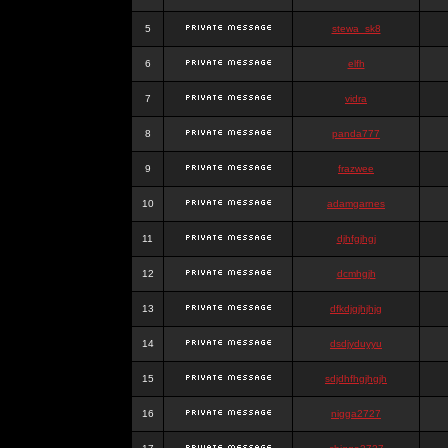
5
stewa_sk8
6
elfh
7
vidra
8
panda777
9
frazwee
10
adamgarnes
11
djhfgjhgj
12
dcmhgjh
13
dfkdjgjhjhjg
14
dsdjyduyyu
15
sdjdhfhgjhgjh
16
nigga2727