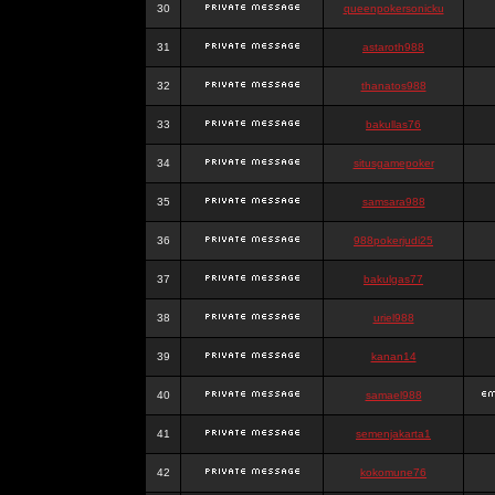
30
queenpokersonicku
31
astaroth988
32
thanatos988
33
bakullas76
34
situsgamepoker
35
samsara988
36
988pokerjudi25
37
bakulgas77
38
uriel988
39
kanan14
40
samael988
41
semenjakarta1
42
kokomune76