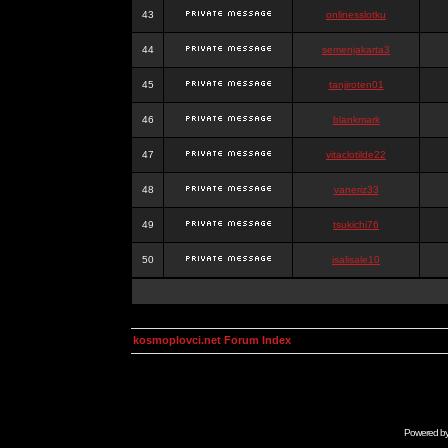
43
onlinesslotku
44
semenjakarta3
45
tanjiroten01
46
blankmark
47
vitaclotilde22
48
vaneriz33
49
tsukichi76
50
isalisale10
kosmoplovci.net Forum Index
Powered b