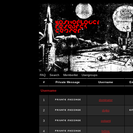
FAQ
Search
Memberlist
Usergroups
#
Private Message
Username
Em
Username
1
dominator
2
dujko
3
ookami
4
hr0nic