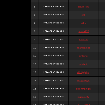
5
stewa_sk8
6
elfh
7
vidra
8
panda777
9
frazwee
10
adamgarnes
11
djhfgjhgj
12
dcmhgjh
13
dfkdjgjhjhjg
14
dsdjyduyyu
15
sdjdhfhgjhgjh
16
nigga2727