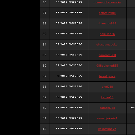
30
queenpokersonicku
31
astaroth988
32
thanatos988
33
bakullas76
34
situsgamepoker
35
samsara988
36
988pokerjudi25
37
bakulgas77
38
uriel988
39
kanan14
40
samael988
41
semenjakarta1
42
kokomune76