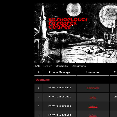
FAQ
Search
Memberlist
Usergroups
#
Private Message
Username
Em
Username
1
dominator
2
dujko
3
ookami
4
hr0nic