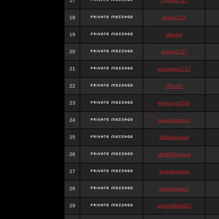
17
chigga2727
18
digga2727
19
digchig
20
bobby2727
21
peterjane2727
22
Hithyshi
23
kingkong5760
24
sujadsutrisno1
25
988pokerjudi
26
slot988jackpot
27
jpcemeonline
28
sutrisnosatu1
29
agen988slot23