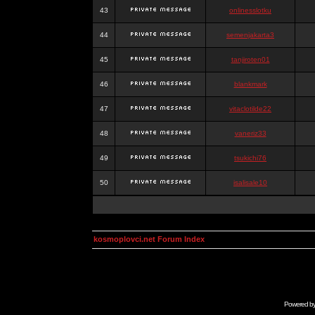
43
onlinesslotku
44
semenjakarta3
45
tanjiroten01
46
blankmark
47
vitaclotilde22
48
vaneriz33
49
tsukichi76
50
isalisale10
kosmoplovci.net Forum Index
Powered b