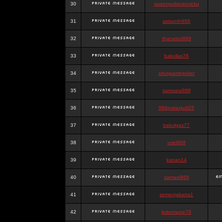
30
queenpokersonicku
31
astaroth988
32
thanatos988
33
bakullas76
34
situsgamepoker
35
samsara988
36
988pokerjudi25
37
bakulgas77
38
uriel988
39
kanan14
40
samael988
41
semenjakarta1
42
kokomune76