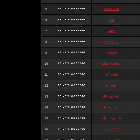
5
stewa_sk8
6
elfh
7
vidra
8
panda777
9
frazwee
10
adamgarnes
11
djhfgjhgj
12
dcmhgjh
13
dfkdjgjhjhjg
14
dsdjyduyyu
15
sdjdhfhgjhgjh
16
nigga2727