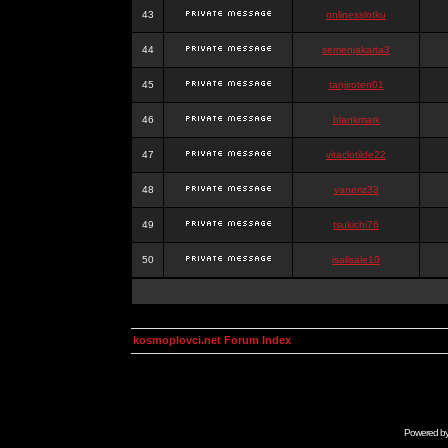
43
onlinesslotku
44
semenjakarta3
45
tanjiroten01
46
blankmark
47
vitaclotilde22
48
vaneriz33
49
tsukichi76
50
isalisale10
kosmoplovci.net Forum Index
Powered b