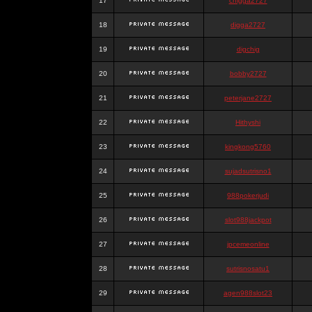
17
chigga2727
18
digga2727
19
digchig
20
bobby2727
21
peterjane2727
22
Hithyshi
23
kingkong5760
24
sujadsutrisno1
25
988pokerjudi
26
slot988jackpot
27
jpcemeonline
28
sutrisnosatu1
29
agen988slot23