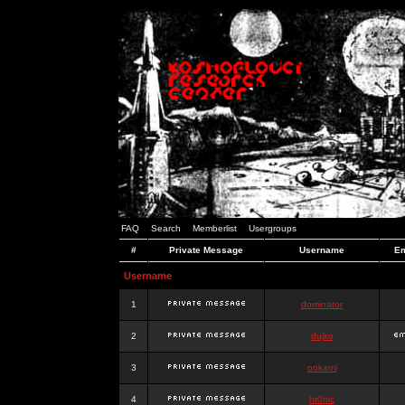
FAQ
Search
Memberlist
Usergroups
#
Private Message
Username
Em
Username
1
dominator
2
dujko
3
ookami
4
hr0nic