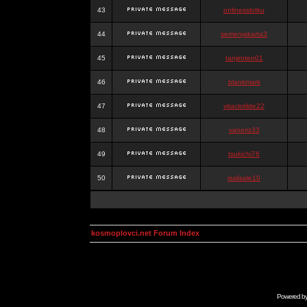
43
onlinesslotku
44
semenjakarta3
45
tanjiroten01
46
blankmark
47
vitaclotilde22
48
vaneriz33
49
tsukichi76
50
isalisale10
kosmoplovci.net Forum Index
Powered b