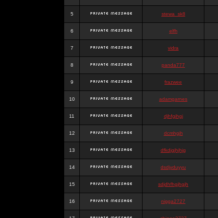
5
stewa_sk8
6
elfh
7
vidra
8
panda777
9
frazwee
10
adamgarnes
11
djhfgjhgj
12
dcmhgjh
13
dfkdjgjhjhjg
14
dsdjyduyyu
15
sdjdhfhgjhgjh
16
nigga2727