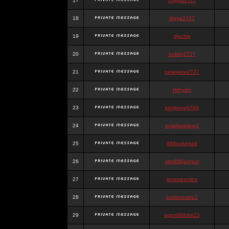
17
chigga2727
18
digga2727
19
digchig
20
bobby2727
21
peterjane2727
22
Hithyshi
23
kingkong5760
24
sujadsutrisno1
25
988pokerjudi
26
slot988jackpot
27
jpcemeonline
28
sutrisnosatu1
29
agen988slot23