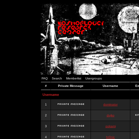
FAQ
Search
Memberlist
Usergroups
#
Private Message
Username
Em
Username
1
dominator
2
dujko
3
ookami
4
hr0nic