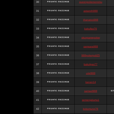
30
queenpokersonicku
31
astaroth988
32
thanatos988
33
bakullas76
34
situsgamepoker
35
samsara988
36
988pokerjudi25
37
bakulgas77
38
uriel988
39
kanan14
40
samael988
41
semenjakarta1
42
kokomune76